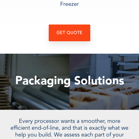
Freezer
GET QUOTE
Packaging Solutions
Every processor wants a smoother, more
efficient end-of-line, and that is exactly what we
help you build. We assess each part of your