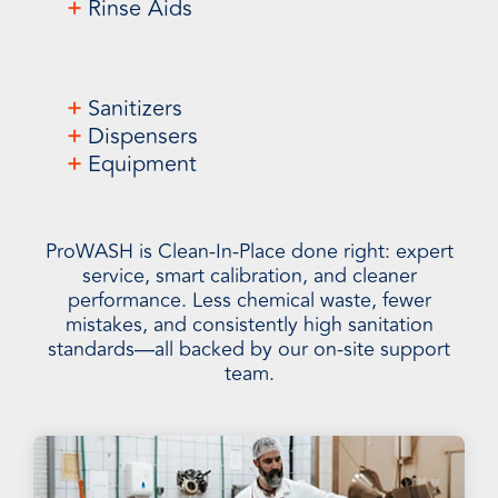
+
Rinse Aids
+
Sanitizers
+
Dispensers
+
Equipment
ProWASH is Clean-In-Place done right: expert
service, smart calibration, and cleaner
performance. Less chemical waste, fewer
mistakes, and consistently high sanitation
standards—all backed by our on-site support
team.