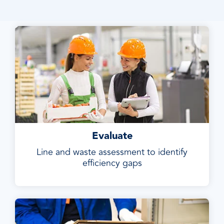
Evaluate
Line and waste assessment to identify
efficiency gaps