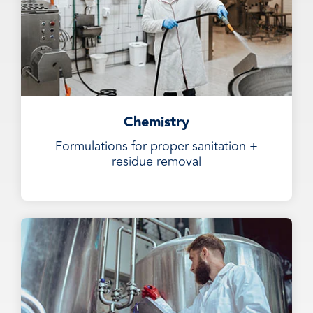
Chemistry
Formulations for proper sanitation +
residue removal