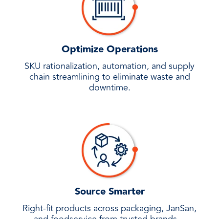
Optimize Operations
SKU rationalization, automation, and supply
chain streamlining to eliminate waste and
downtime.
Source Smarter
Right-fit products across packaging, JanSan,