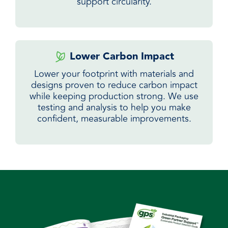
support circularity.
Lower Carbon Impact
Lower your footprint with materials and
designs proven to reduce carbon impact
while keeping production strong. We use
testing and analysis to help you make
confident, measurable improvements.