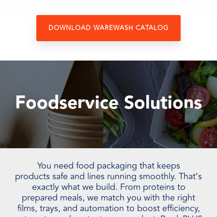
DOWNLOAD WAREWASH CATALOG
Foodservice Solutions
You need food packaging that keeps
products safe and lines running smoothly. That’s
exactly what we build. From proteins to
prepared meals, we match you with the right
films, trays, and automation to boost efficiency,