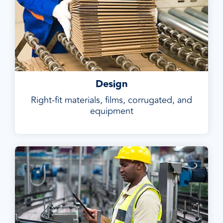
Design
Right-fit materials, films, corrugated, and
equipment