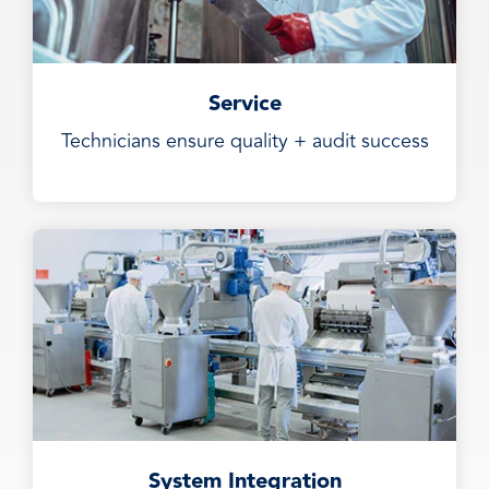
Service
Technicians ensure quality + audit success
System Integration