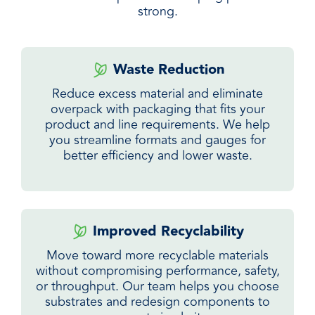
strong.
Waste Reduction
Reduce excess material and eliminate
overpack with packaging that fits your
product and line requirements. We help
you streamline formats and gauges for
better efficiency and lower waste.
Improved Recyclability
Move toward more recyclable materials
without compromising performance, safety,
or throughput. Our team helps you choose
substrates and redesign components to