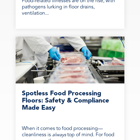
Food-related illnesses are on the rise, with
pathogens lurking in floor drains,
ventilation...
Spotless Food Processing
Floors: Safety & Compliance
Made Easy
When it comes to food processing—
cleanliness is
top of mind. For food
always