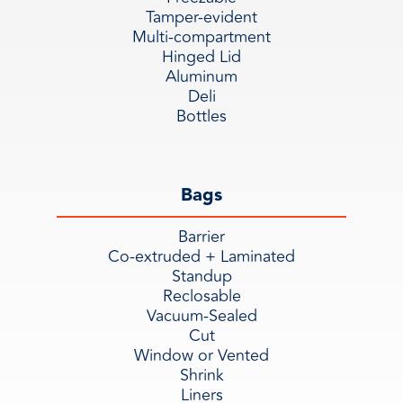
Tamper-evident
Multi-compartment
Hinged Lid
Aluminum
Deli
Bottles
Bags
Barrier
Co-extruded + Laminated
Standup
Reclosable
Vacuum-Sealed
Cut
Window or Vented
Shrink
Liners