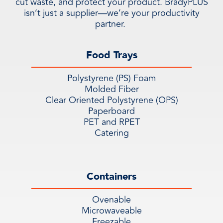
cut waste, and protect your product. BradyPLUS
isn’t just a supplier—we’re your productivity
partner.
Food Trays
Polystyrene (PS) Foam
Molded Fiber
Clear Oriented Polystyrene (OPS)
Paperboard
PET and RPET
Catering
Containers
Ovenable
Microwaveable
Freezable