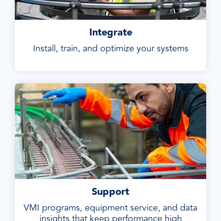
Integrate
Install, train, and optimize your systems
Support
VMI programs, equipment service, and data
insights that keep performance high