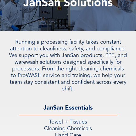
JanSan Solutions
Running a processing facility takes constant
attention to cleanliness, safety, and compliance.
We support you with JanSan products, PPE, and
warewash solutions designed specifically for
processors. From the right cleaning chemicals
to ProWASH service and training, we help your
team stay consistent and confident across every
shift.
JanSan Essentials
Towel + Tissues
Cleaning Chemicals
Hand Care