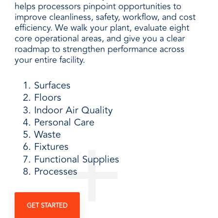
helps processors pinpoint opportunities to
improve cleanliness, safety, workflow, and cost
efficiency. We walk your plant, evaluate eight
core operational areas, and give you a clear
roadmap to strengthen performance across
your entire facility.
Surfaces
Floors
Indoor Air Quality
Personal Care
Waste
Fixtures
Functional Supplies
Processes
GET STARTED