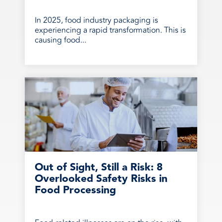
In 2025, food industry packaging is
experiencing a rapid transformation. This is
causing food...
Out of Sight, Still a Risk: 8
Overlooked Safety Risks in
Food Processing