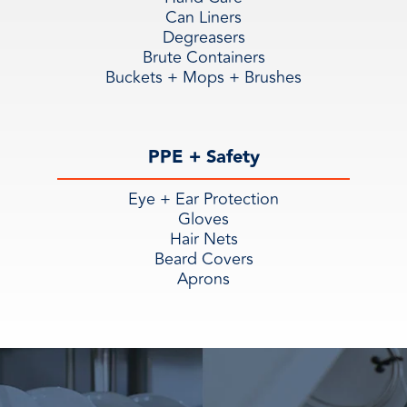
Can Liners
Degreasers
Brute Containers
Buckets + Mops + Brushes
PPE + Safety
Eye + Ear Protection
Gloves
Hair Nets
Beard Covers
Aprons