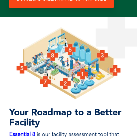
Your Roadmap to a Better
Facility
Essential 8
is our facility assessment tool that