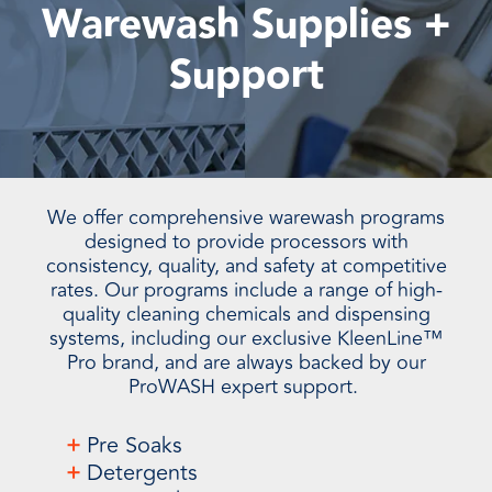
Warewash Supplies +
Support
We offer comprehensive warewash programs
designed to provide processors with
consistency, quality, and safety at competitive
rates. Our programs include a range of high-
quality cleaning chemicals and dispensing
systems, including our exclusive KleenLine™
Pro brand, and are always backed by our
ProWASH expert support.
+
Pre Soaks
+
Detergents