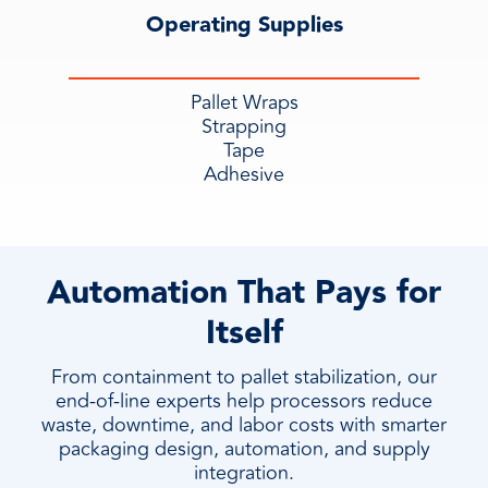
Operating Supplies
Pallet Wraps
Strapping
Tape
Adhesive
Automation That Pays for
Itself
From containment to pallet stabilization, our
end-of-line experts help processors reduce
waste, downtime, and labor costs with smarter
packaging design, automation, and supply
integration.