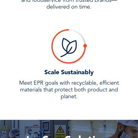
and foodservice from trusted brands—
delivered on time.
Scale Sustainably
Meet EPR goals with recyclable, efficient
materials that protect both product and
planet.