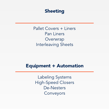
Sheeting
Pallet Covers + Liners
Pan Liners
Overwrap
Interleaving Sheets
Equipment + Automation
Labeling Systems
High-Speed Closers
De-Nesters
Conveyors