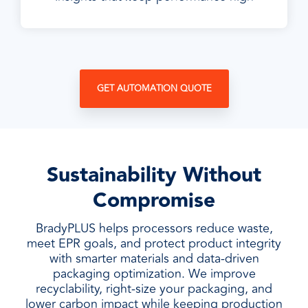
GET AUTOMATION QUOTE
Sustainability Without
Compromise
BradyPLUS helps processors reduce waste,
meet EPR goals, and protect product integrity
with smarter materials and data-driven
packaging optimization. We improve
recyclability, right-size your packaging, and
lower carbon impact while keeping production