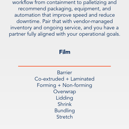
workflow from containment to palletizing and
recommend packaging, equipment, and
automation that improve speed and reduce
downtime. Pair that with vendor-managed
inventory and ongoing service, and you have a
partner fully aligned with your operational goals.
Film
Barrier
Co-extruded + Laminated
Forming + Non-forming
Overwrap
Lidding
Shrink
Bundling
Stretch