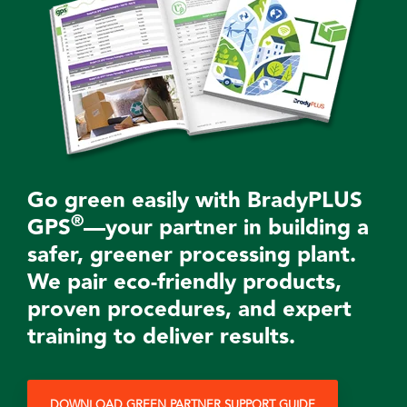
Go green easily with BradyPLUS
®
GPS
—your partner in building a
safer, greener processing plant.
We pair eco-friendly
products
,
proven procedures, and expert
training to deliver results.
DOWNLOAD GREEN PARTNER SUPPORT GUIDE