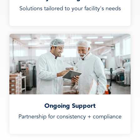
Solutions tailored to your facility's needs
Ongoing Support
Partnership for consistency + compliance