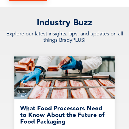
Industry Buzz
Explore our latest insights, tips, and updates on all
things BradyPLUS!
What Food Processors Need
to Know About the Future of
Food Packaging