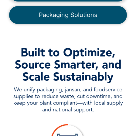
Packaging Solutions
Built to Optimize,
Source Smarter, and
Scale Sustainably
We unify packaging, jansan, and foodservice
supplies to reduce waste, cut downtime, and
keep your plant compliant—with local supply
and national support.