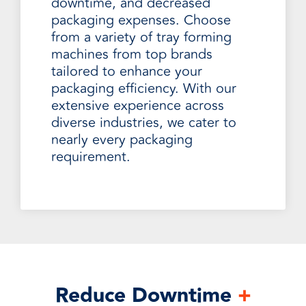
downtime, and decreased
packaging expenses. Choose
from a variety of tray forming
machines from top brands
tailored to enhance your
packaging efficiency. With our
extensive experience across
diverse industries, we cater to
nearly every packaging
requirement.
Reduce Downtime
+