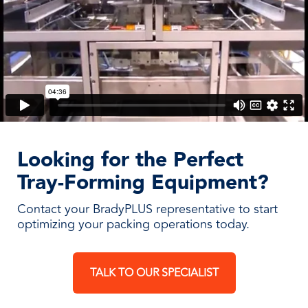
Looking for the Perfect
Tray-Forming Equipment?
Contact your BradyPLUS representative to start
optimizing your packing operations today.
TALK TO OUR SPECIALIST