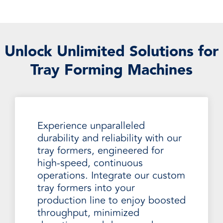
Unlock Unlimited Solutions for
Tray Forming Machines
Experience unparalleled
durability and reliability with our
tray formers, engineered for
high-speed, continuous
operations. Integrate our custom
tray formers into your
production line to enjoy boosted
throughput, minimized