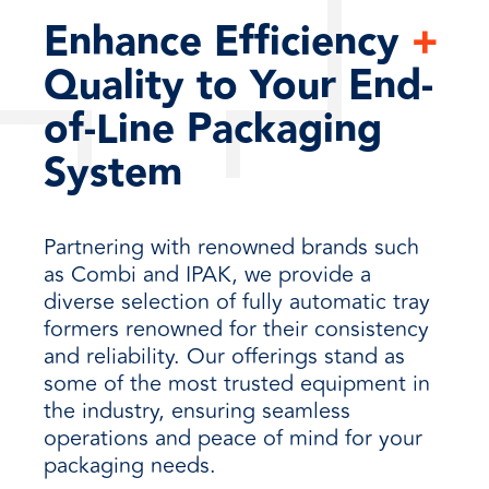
Enhance Efficiency
+
Quality to Your End-
of-Line Packaging
System
Partnering with renowned brands such
as Combi and IPAK, we provide a
diverse selection of fully automatic tray
formers renowned for their consistency
and reliability. Our offerings stand as
some of the most trusted equipment in
the industry, ensuring seamless
operations and peace of mind for your
packaging needs.