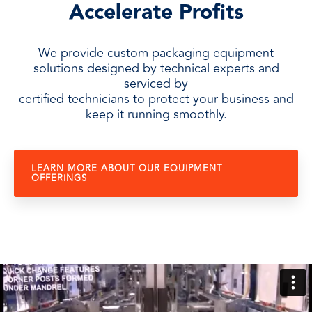
Accelerate Profits
We provide custom packaging equipment
solutions designed by technical experts and
serviced by
certified technicians to protect your business and
keep it running smoothly.
LEARN MORE ABOUT OUR EQUIPMENT
OFFERINGS