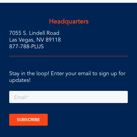
Headquarters
7055 S. Lindell Road
Las Vegas, NV 89118
877-788-PLUS
Stay in the loop! Enter your email to sign up for
updates!