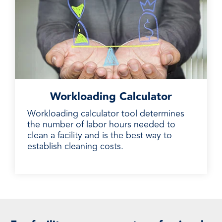
Workloading Calculator
Workloading calculator tool determines
the number of labor hours needed to
clean a facility and is the best way to
establish cleaning costs.