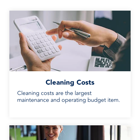
Cleaning Costs
Cleaning costs are the largest
maintenance and operating budget item.