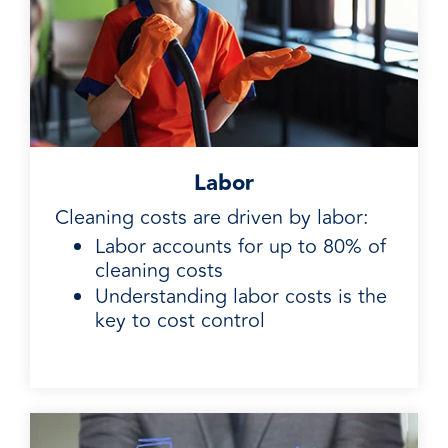
Labor
Cleaning costs are driven by labor:
Labor accounts for up to 80% of
cleaning costs
Understanding labor costs is the
key to cost control