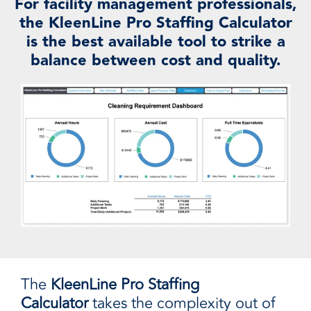
For facility management professionals,
the KleenLine Pro Staffing Calculator
is the best available tool to strike a
balance between cost and quality.
The
KleenLine Pro Staffing
Calculator
takes the complexity out of