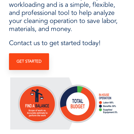
workloading and is a simple, flexible,
and professional tool to help analyze
your cleaning operation to save labor,
materials, and money.
Contact us to get started today!
GET STARTED