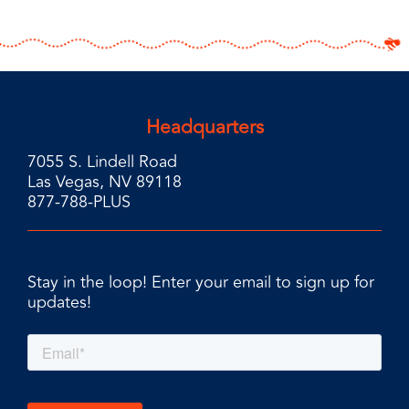
Headquarters
7055 S. Lindell Road
Las Vegas, NV 89118
877-788-PLUS
Stay in the loop! Enter your email to sign up for
updates!