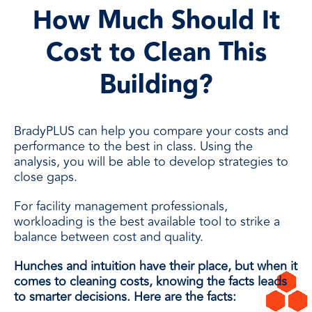
How Much Should It
Cost to Clean This
Building?
BradyPLUS can help you compare your costs and
performance to the best in class. Using the
analysis, you will be able to develop strategies to
close gaps.
For facility management professionals,
workloading is the best available tool to strike a
balance between cost and quality.
Hunches and intuition have their place, but when it
comes to cleaning costs, knowing the facts leads
to smarter decisions. Here are the facts: