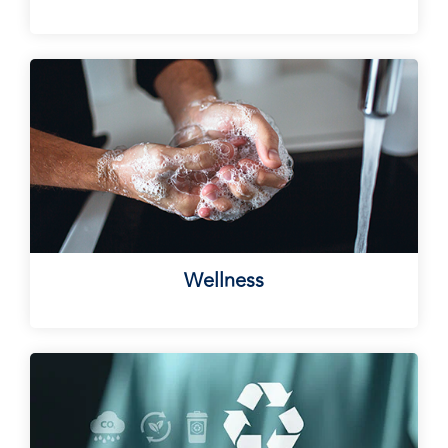
Wellness