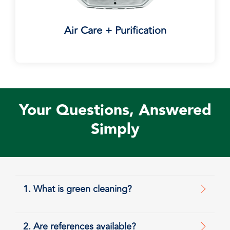
Air Care + Purification
Your Questions, Answered
Simply
1. What is green cleaning?
2. Are references available?