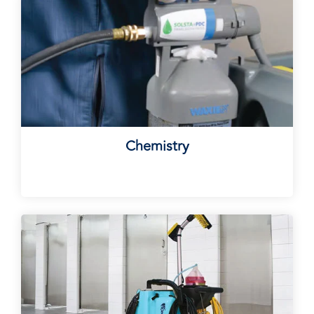
Chemistry