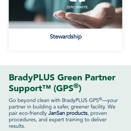
Stewardship
BradyPLUS Green Partner
®
Support™ (GPS
)
®
Go beyond clean with BradyPLUS GPS
—your
partner in building a safer, greener facility. We
pair eco-friendly
JanSan products
, proven
procedures, and expert training to deliver
results.