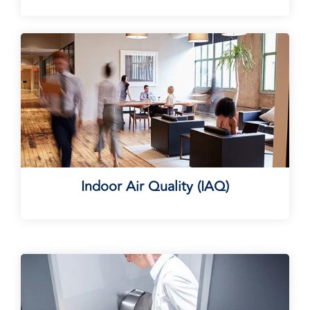
Indoor Air Quality (IAQ)