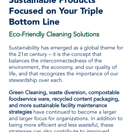
Sustainable Products
Focused on Your Triple
Bottom Line
Eco-Friendly Cleaning Solutions
Sustainability has emerged as a global theme for
the 21st century – it is the concept that
balances the interconnectedness of the
environment, the economy, and our quality of
life, and that recognizes the importance of our
stewardship over each.
Green Cleaning, waste diversion, compostable
foodservice ware, recycled content packaging,
and more sustainable facility maintenance
strategies
have continued to become a larger
and larger focus for organizations. In addition to
being more efficient and less wasteful, these
strategies can also contribute to improved