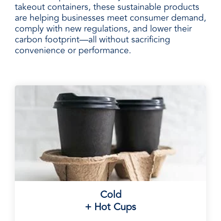
takeout containers, these sustainable products
are helping businesses meet consumer demand,
comply with new regulations, and lower their
carbon footprint—all without sacrificing
convenience or performance.
Cold
+ Hot Cups