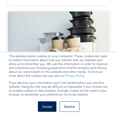
This website stores cookies on your computer. These cookies are used
to collect information about how you interact with our website and
allow us to remember you. We use this information in order to improve
Takeout Disposables
and customize your browsing experience and for analytics and metrics
about our visitors both on this website and other media. To find out
more about the cookies we use, see our
Privacy Policy
.
If you decline, your information won’t be tracked when you visit this
website. Using the site may be difficult or impossible if you choose not
to enable cookies or data trackers. A single cookie will be used in your
browser to remember your preference not to be tracked.
Accept
Decline