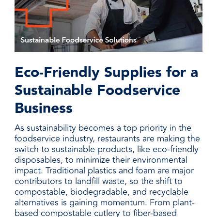
Eco-Friendly Supplies for a
Sustainable Foodservice
Business
As sustainability becomes a top priority in the
foodservice industry, restaurants are making the
switch to sustainable products, like eco-friendly
disposables, to minimize their environmental
impact. Traditional plastics and foam are major
contributors to landfill waste, so the shift to
compostable, biodegradable, and recyclable
alternatives is gaining momentum. From plant-
based compostable cutlery to fiber-based