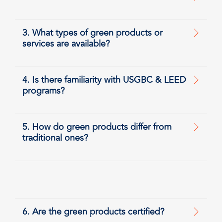
3. What types of green products or
services are available?
4. Is there familiarity with USGBC & LEED
programs?
5. How do green products differ from
traditional ones?
6. Are the green products certified?