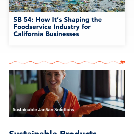
SB 54: How It’s Shaping the
Foodservice Industry for
California Businesses