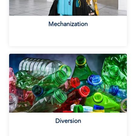
Mechanization
Diversion