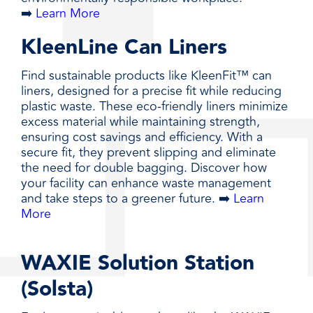
➡️
Learn More
KleenLine Can Liners
Find sustainable products like KleenFit™ can
liners, designed for a precise fit while reducing
plastic waste. These eco-friendly liners minimize
excess material while maintaining strength,
ensuring cost savings and efficiency. With a
secure fit, they prevent slipping and eliminate
the need for double bagging. Discover how
your facility can enhance waste management
and take steps to a greener future. ➡️
Learn
More
WAXIE Solution Station
(Solsta)