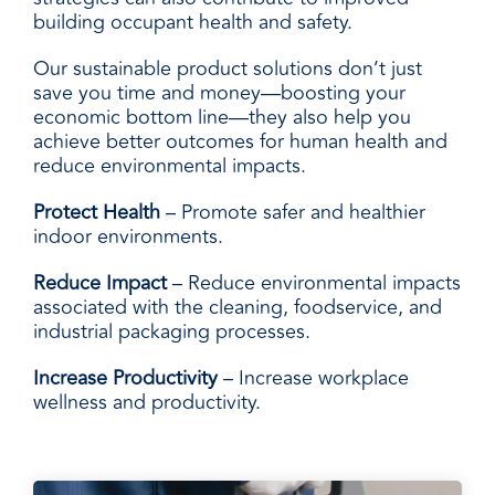
building occupant health and safety.
Our sustainable product solutions don’t just
save you time and money—boosting your
economic bottom line—they also help you
achieve better outcomes for human health and
reduce environmental impacts.
Protect Health
– Promote safer and healthier
indoor environments.
Reduce Impact
– Reduce environmental impacts
associated with the cleaning, foodservice, and
industrial packaging processes.
Increase Productivity
– Increase workplace
wellness and productivity.