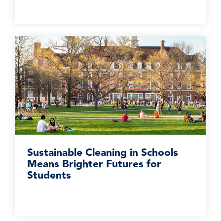
Sustainable Cleaning in Schools
Means Brighter Futures for
Students