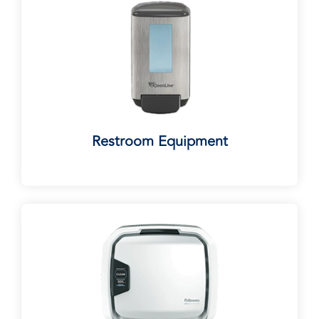
Restroom Equipment