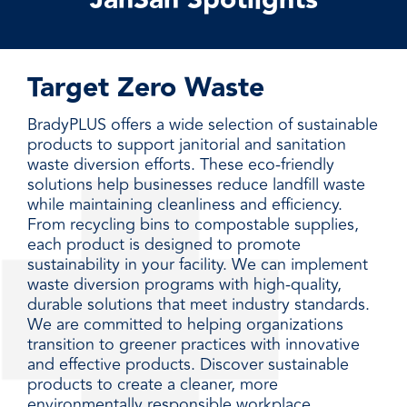
JanSan Spotlights
Target Zero Waste
BradyPLUS offers a wide selection of sustainable
products to support janitorial and sanitation
waste diversion efforts. These eco-friendly
solutions help businesses reduce landfill waste
while maintaining cleanliness and efficiency.
From recycling bins to compostable supplies,
each product is designed to promote
sustainability in your facility. We can implement
waste diversion programs with high-quality,
durable solutions that meet industry standards.
We are committed to helping organizations
transition to greener practices with innovative
and effective products. Discover sustainable
products to create a cleaner, more
environmentally responsible workplace.