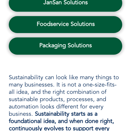
JanSan Solutions
Foodservice Solutions
Packaging Solutions
Sustainability can look like many things to
many businesses. It is not a one-size-fits-
all idea, and the right combination of
sustainable products, processes, and
automation looks different for every
business.
Sustainability starts as a
foundational idea, and when done right,
continuously evolves to support every