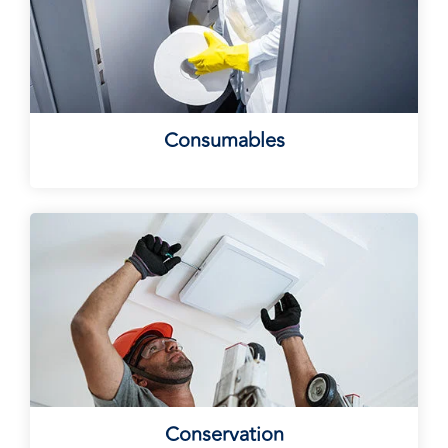
Consumables
Conservation