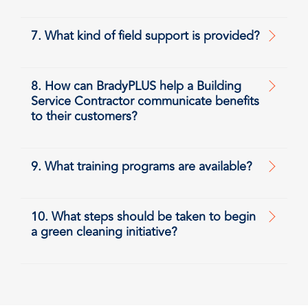
7. What kind of field support is provided?
8. How can BradyPLUS help a Building
Service Contractor communicate benefits
to their customers?
9. What training programs are available?
10. What steps should be taken to begin
a green cleaning initiative?