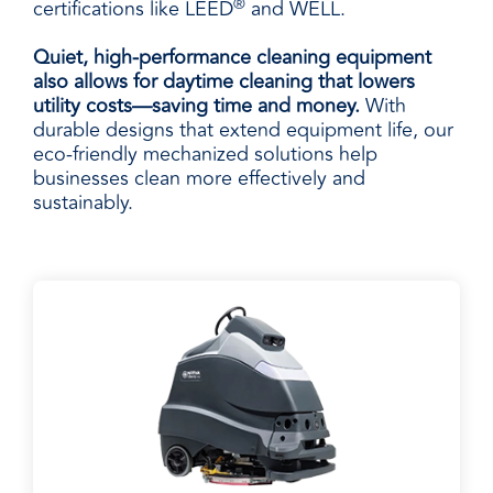
®
certifications like LEED
and WELL.
Quiet, high-performance cleaning equipment
also allows for daytime cleaning that lowers
utility costs—saving time and money.
With
durable designs that extend equipment life, our
eco-friendly mechanized solutions help
businesses clean more effectively and
sustainably.