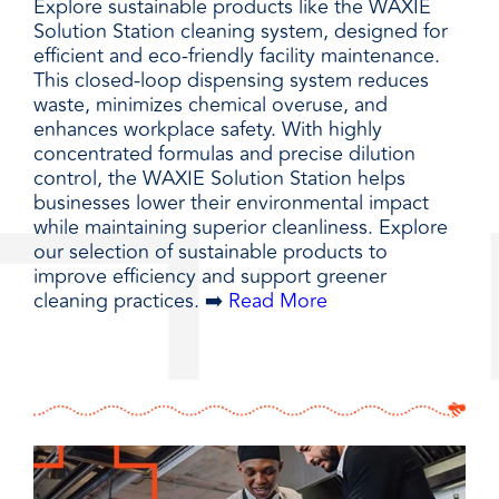
Explore sustainable products like the WAXIE
Solution Station cleaning system, designed for
efficient and eco-friendly facility maintenance.
This closed-loop dispensing system reduces
waste, minimizes chemical overuse, and
enhances workplace safety. With highly
concentrated formulas and precise dilution
control, the WAXIE Solution Station helps
businesses lower their environmental impact
while maintaining superior cleanliness. Explore
our selection of sustainable products to
improve efficiency and support greener
cleaning practices. ➡️
Read More