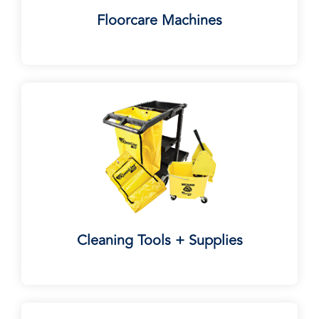
Floorcare Machines
Cleaning Tools + Supplies