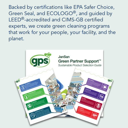
Backed by certifications like EPA Safer Choice,
®
Green Seal, and ECOLOGO
, and guided by
®
LEED
-accredited and CIMS-GB certified
experts, we create green cleaning programs
that work for your people, your facility, and the
planet.