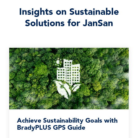
Insights on Sustainable
Solutions for JanSan
Achieve Sustainability Goals with
BradyPLUS GPS Guide