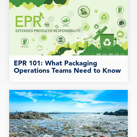
EPR 101: What Packaging
Operations Teams Need to Know