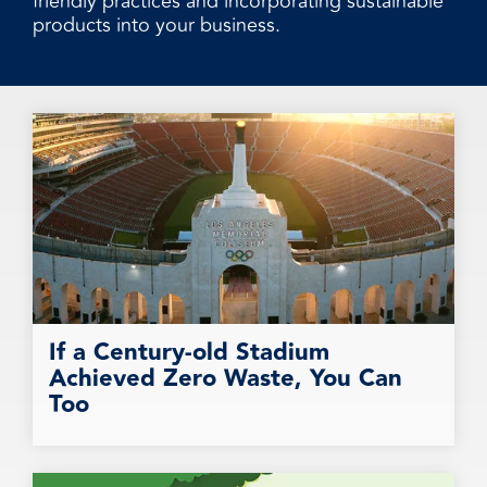
friendly practices and incorporating sustainable
products into your business.
If a Century-old Stadium
Achieved Zero Waste, You Can
Too