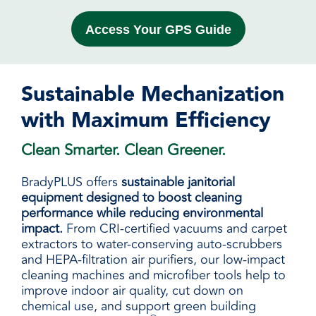
Access Your GPS Guide
Sustainable Mechanization
with Maximum Efficiency
Clean Smarter. Clean Greener.
BradyPLUS offers
sustainable janitorial
equipment designed to boost cleaning
performance while reducing environmental
impact.
From CRI-certified vacuums and carpet
extractors to water-conserving auto-scrubbers
and HEPA-filtration air purifiers, our low-impact
cleaning machines and microfiber tools help to
improve indoor air quality, cut down on
chemical use, and support green building