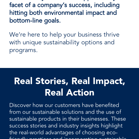
facet of a company’s success, including
hitting both environmental impact and
bottom-line goals.
We’re here to help your business thrive
with unique sustainability options and
programs.
Real Stories, Real Impact,
Real Action
Discover how our customers have benefited
from our sustainable solutions and the use of
sustainable products in their businesses. These
success stories and industry insights highlight
the real-world advantages of choosing eco-