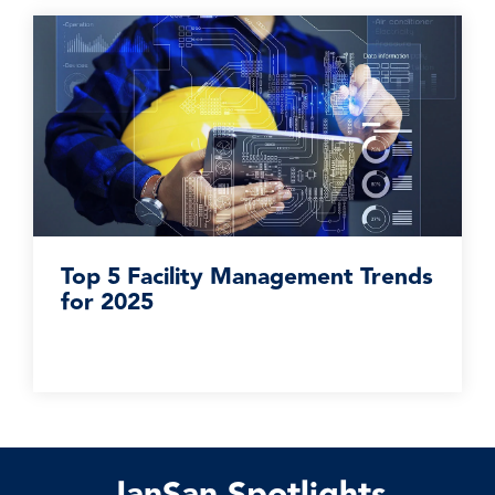
Top 5 Facility Management Trends
for 2025