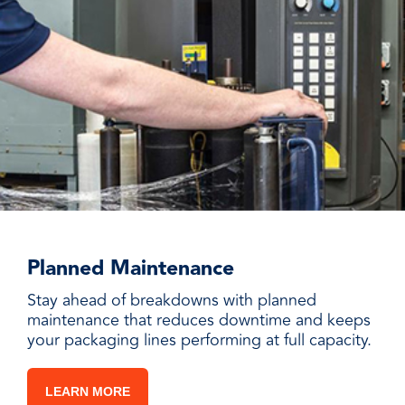
Planned Maintenance
Stay ahead of breakdowns with planned
maintenance that reduces downtime and keeps
your packaging lines performing at full capacity.
LEARN MORE