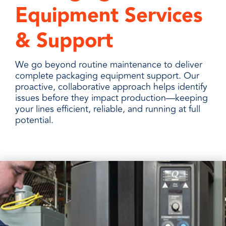
Equipment Services
& Support
We go beyond routine maintenance to deliver
complete packaging equipment support. Our
proactive, collaborative approach helps identify
issues before they impact production—keeping
your lines efficient, reliable, and running at full
potential.