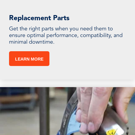
Replacement Parts
Get the right parts when you need them to
ensure optimal performance, compatibility, and
minimal downtime.
LEARN MORE