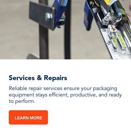
Services & Repairs
Reliable repair services ensure your packaging
equipment stays efficient, productive, and ready
to perform.
LEARN MORE