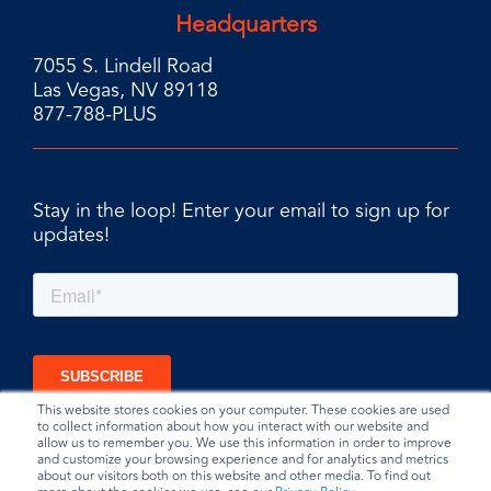
Headquarters
7055 S. Lindell Road
Las Vegas, NV 89118
877-788-PLUS
Stay in the loop! Enter your email to sign up for
updates!
This website stores cookies on your computer. These cookies are used
to collect information about how you interact with our website and
allow us to remember you. We use this information in order to improve
and customize your browsing experience and for analytics and metrics
about our visitors both on this website and other media. To find out