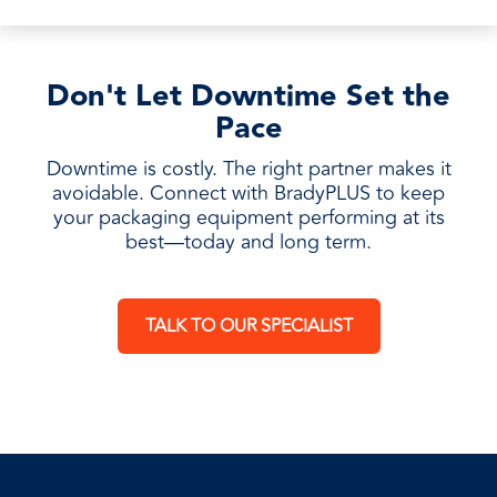
Don't Let Downtime Set the
Pace
Downtime is costly. The right partner makes it
avoidable. Connect with BradyPLUS to keep
your packaging equipment performing at its
best—today and long term.
TALK TO OUR SPECIALIST