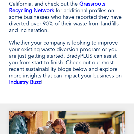
California, and check out the
Grassroots
Recycling Network
for additional profiles on
some businesses who have reported they have
diverted over 90% of their waste from landfills
and incineration.
Whether your company is looking to improve
your existing waste diversion program or you
are just getting started, BradyPLUS can assist
you from start to finish. Check out our most
recent sustainability blogs below and explore
more insights that can impact your business on
Industry Buzz
!