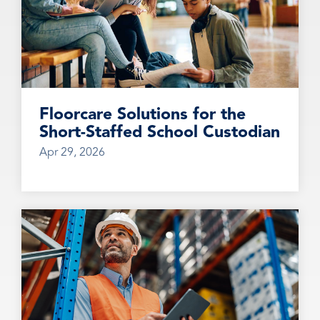
Floorcare Solutions for the
Short-Staffed School Custodian
Apr 29, 2026