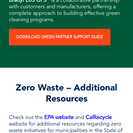
BradyPLUS GPS
is a collaborative partnership
with customers and manufacturers, offering a
complete approach to building effective green
cleaning programs.
DOWNLOAD GREEN PARTNER SUPPORT GUIDE
Zero Waste – Additional
Resources
Check out the
EPA website
and
CalRecycle
website for additional resources regarding zero
waste initiatives for municipalities in the State of