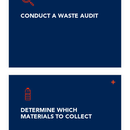
discarded at your facility. Often called
"dumpster diving," it reveals the
quantity, frequency, and sources of
CONDUCT A WASTE AUDIT
waste, uncovering items like misprints
or breakroom food scraps. This data
helps divert much of the waste from
landfills.
Align with city regulations and your
waste hauler after the waste audit.
Identify materials like glass, paper,
and cardboard for collection,
DETERMINE WHICH
leveraging existing infrastructure.
MATERIALS TO COLLECT
Explore recycling food scraps, a
significant portion of landfill waste