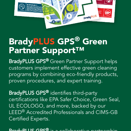
®
Brady
PLUS
GPS
Green
Partner Support™
®
BradyPLUS GPS
Green Partner Support helps
customers implement effective green cleaning
programs by combining eco-friendly products,
proven procedures, and expert training.
®
BradyPLUS GPS
identifies third-party
certifications like EPA Safer Choice, Green Seal,
UL ECOLOGO, and more, backed by our
®
LEED
Accredited Professionals and CIMS-GB
Certified Experts.
®