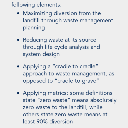
following elements:
Maximizing diversion from the
landfill through waste management
planning
Reducing waste at its source
through life cycle analysis and
system design
Applying a “cradle to cradle”
approach to waste management, as
opposed to “cradle to grave”
Applying metrics: some definitions
state “zero waste” means absolutely
zero waste to the landfill, while
others state zero waste means at
least 90% diversion