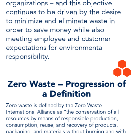
organizations – and this objective
continues to be driven by the desire
to minimize and eliminate waste in
order to save money while also
meeting employee and customer
expectations for environmental
responsibility.
Zero Waste – Progression of
a Definition
Zero waste is defined by the
Zero Waste
International Alliance
as “the conservation of all
resources by means of responsible production,
consumption, reuse, and recovery of products,
packaging, and materials without burning and with