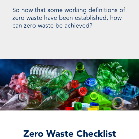
So now that some working definitions of
zero waste have been established, how
can zero waste be achieved?
Zero Waste Checklist