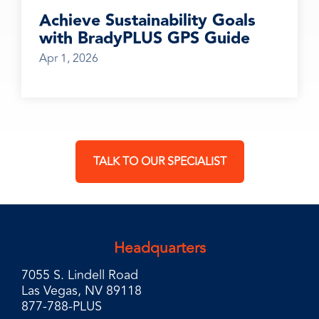
Achieve Sustainability Goals
with BradyPLUS GPS Guide
Apr 1, 2026
TALK TO OUR SPECIALIST
Headquarters
7055 S. Lindell Road
Las Vegas, NV 89118
877-788-PLUS