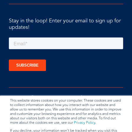
Stay in the loop! Enter your email to sign up for
updates!
This website stores cookies on your computer. These cookies are used
to collect information about how you interact with our website and
allow us to remember you. We use this information in order to improve
and customize your browsing experience and for analytics and metrics
about our visitors both on this website and other media. To find out
more about the cookies we use, see our
Privacy Policy
.
If you decline, your information won’t be tracked when you visit this