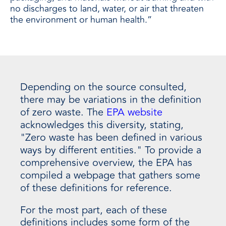
no discharges to land, water, or air that threaten
the environment or human health.”
Depending on the source consulted,
there may be variations in the definition
of zero waste. The
EPA website
acknowledges this diversity, stating,
"Zero waste has been defined in various
ways by different entities." To provide a
comprehensive overview, the EPA has
compiled a webpage that gathers some
of these definitions for reference.
For the most part, each of these
definitions includes some form of the