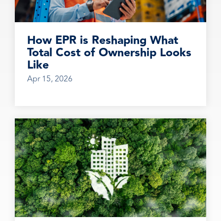
How EPR is Reshaping What
Total Cost of Ownership Looks
Like
Apr 15, 2026