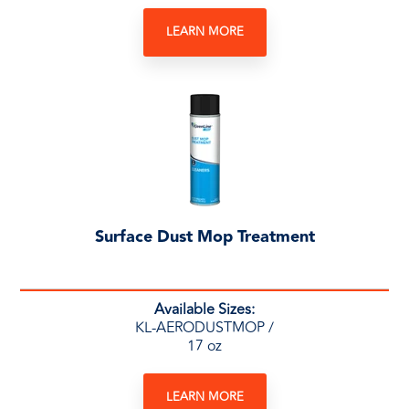
LEARN MORE
Surface Dust Mop Treatment
Available Sizes:
KL-AERODUSTMOP /
17 oz
LEARN MORE