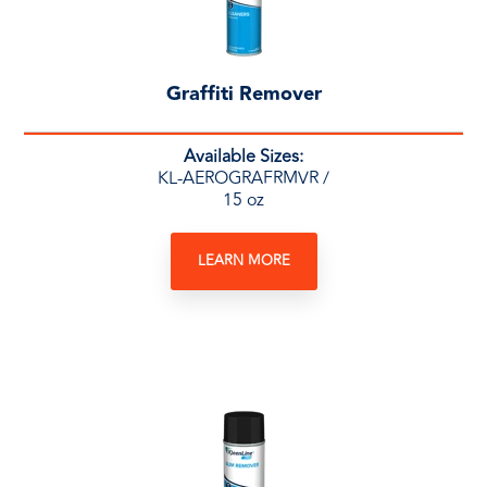
Graffiti Remover
Available Sizes:
KL-AEROGRAFRMVR /
15 oz
LEARN MORE