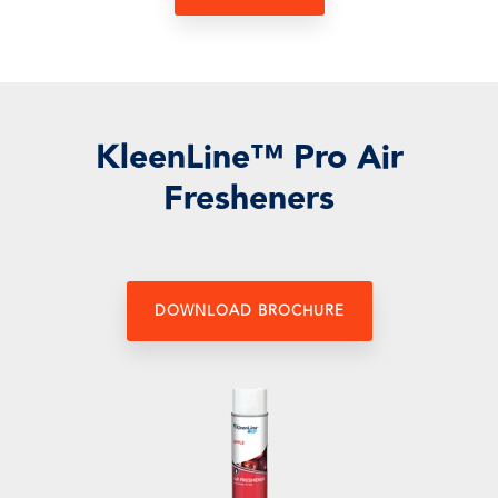
KleenLine™ Pro Air
Fresheners
DOWNLOAD BROCHURE