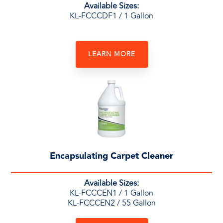
Available Sizes:
KL-FCCCDF1 / 1 Gallon
LEARN MORE
Encapsulating Carpet Cleaner
Available Sizes:
KL-FCCCEN1 / 1 Gallon
KL-FCCCEN2 / 55 Gallon