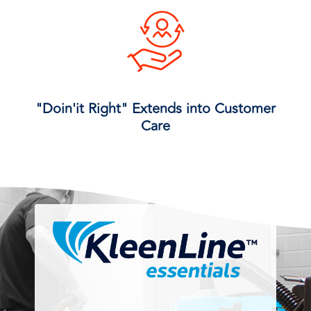
"Doin'it Right" Extends into Customer
Care