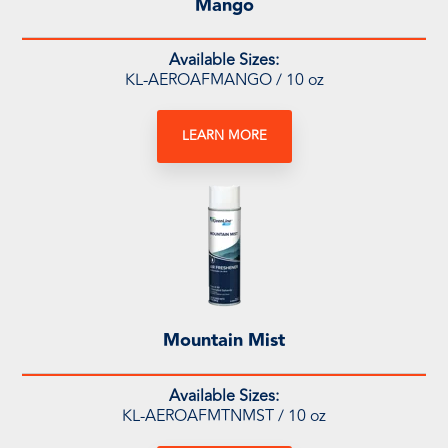
Mango
Available Sizes:
KL-AEROAFMANGO / 10 oz
LEARN MORE
Mountain Mist
Available Sizes:
KL-AEROAFMTNMST / 10 oz