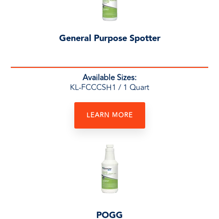
General Purpose Spotter
Available Sizes:
KL-FCCCSH1
/ 1 Quart
LEARN MORE
POGG