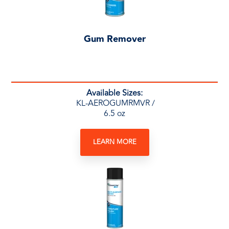
Gum Remover
Available Sizes:
KL-AEROGUMRMVR /
6.5 oz
LEARN MORE