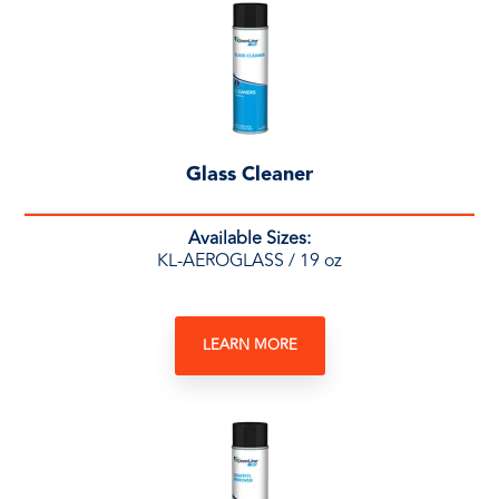
Glass Cleaner
Available Sizes:
KL-AEROGLASS / 19 oz
LEARN MORE