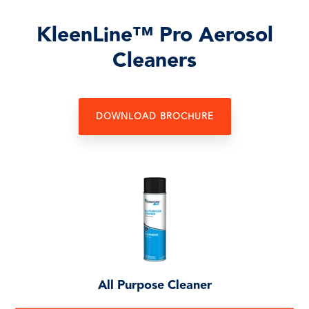
KleenLine™ Pro Aerosol
Cleaners
DOWNLOAD BROCHURE
All Purpose Cleaner