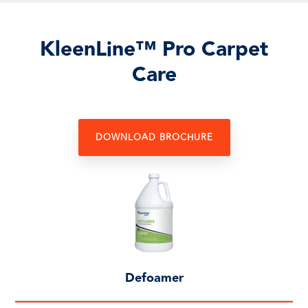
KleenLine™ Pro Carpet
Care
DOWNLOAD BROCHURE
Defoamer