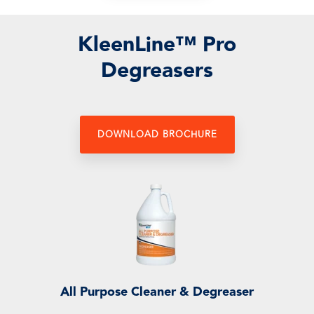
KleenLine™
Pro
Degreasers
DOWNLOAD BROCHURE
All Purpose Cleaner & Degreaser