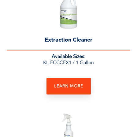
Extraction Cleaner
Available Sizes:
KL-FCCCEX1
/ 1 Gallon
LEARN MORE