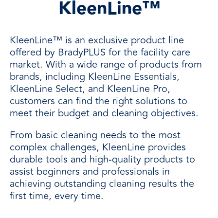
KleenLine™
KleenLine™ is an exclusive product line
offered by BradyPLUS for the facility care
market. With a wide range of products from
brands, including KleenLine Essentials,
KleenLine Select, and KleenLine Pro,
customers can find the right solutions to
meet their budget and cleaning objectives.
From basic cleaning needs to the most
complex challenges, KleenLine provides
durable tools and high-quality products to
assist beginners and professionals in
achieving outstanding cleaning results the
first time, every time.