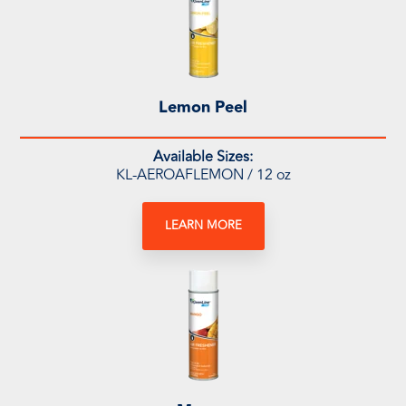
Lemon Peel
Available Sizes:
KL-AEROAFLEMON / 12 oz
LEARN MORE