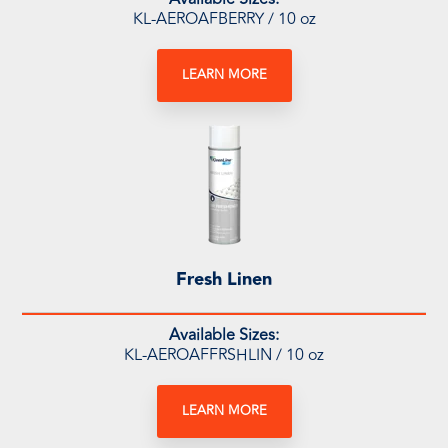
KL-AEROAFBERRY / 10 oz
LEARN MORE
Fresh Linen
Available Sizes:
KL-AEROAFFRSHLIN / 10 oz
LEARN MORE