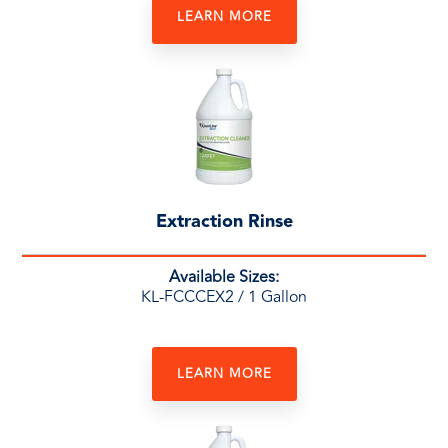
LEARN MORE
Extraction Rinse
Available Sizes:
KL-FCCCEX2
/ 1 Gallon
LEARN MORE