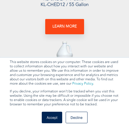
KL-CHED12 / 55 Gallon
LEARN MORE
This website stores cookies on your computer. These cookies are used
to collect information about how you interact with our website and
allow us to remember you. We use this information in order to improve
and customize your browsing experience and for analytics and metrics
about our visitors both on this website and other media. To find out
more about the cookies we use, see our
Privacy Policy
.
HBC Degreaser
If you decline, your information won’t be tracked when you visit this
website. Using the site may be difficult or impossible if you choose not
to enable cookies or data trackers. A single cookie will be used in your
browser to remember your preference not to be tracked.
Available Sizes:
KL-CHDE8 / 1 Gallon
Accept
Decline
KL-CHDE13 / 55 Gallon