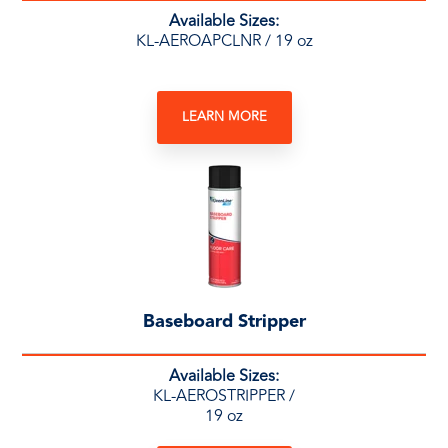
Available Sizes:
KL-AEROAPCLNR / 19 oz
LEARN MORE
Baseboard Stripper
Available Sizes:
KL-AEROSTRIPPER /
19 oz