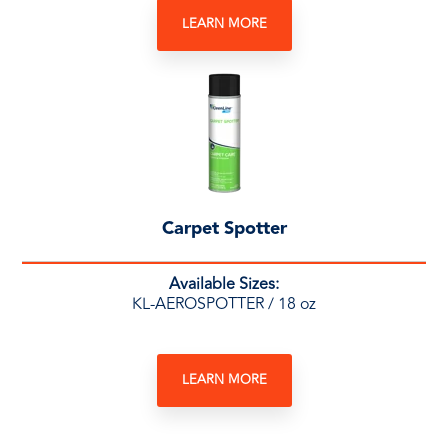
LEARN MORE
Carpet Spotter
Available Sizes:
KL-AEROSPOTTER / 18 oz
LEARN MORE