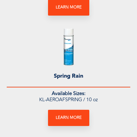
LEARN MORE
Spring Rain
Available Sizes:
KL-AEROAFSPRING / 10 oz
LEARN MORE