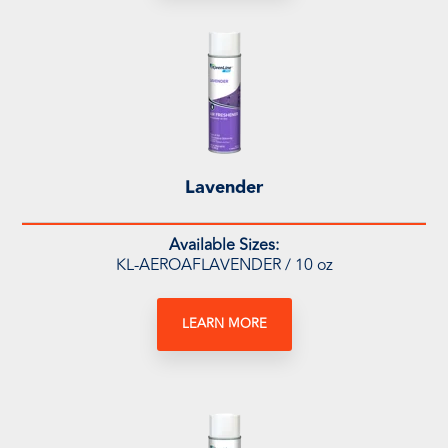
Lavender
Available Sizes:
KL-AEROAFLAVENDER / 10 oz
LEARN MORE