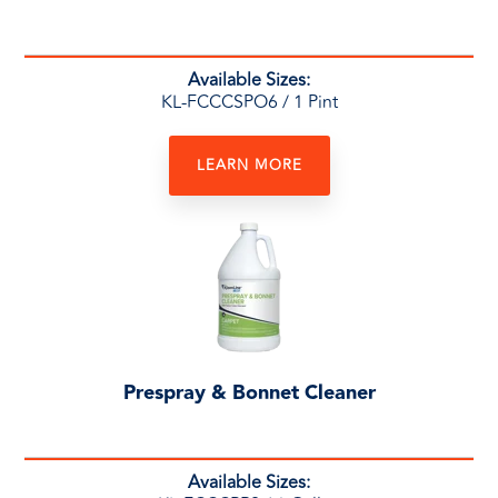
Available Sizes:
KL-FCCCSPO6
/ 1 Pint
LEARN MORE
Prespray & Bonnet Cleaner
Available Sizes: