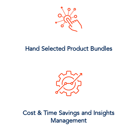
Hand Selected Product Bundles
Cost & Time Savings and Insights
Management