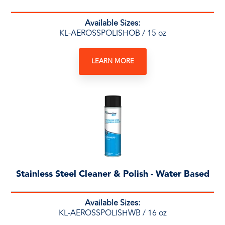
Available Sizes:
KL-AEROSSPOLISHOB / 15 oz
LEARN MORE
Stainless Steel Cleaner & Polish - Water Based
Available Sizes:
KL-AEROSSPOLISHWB / 16 oz