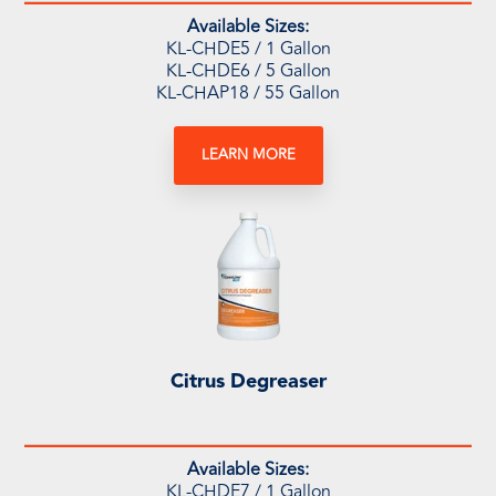
Available Sizes:
KL-CHDE5
/ 1 Gallon
KL-CHDE6 / 5 Gallon
KL-CHAP18 / 55 Gallon
LEARN MORE
Citrus Degreaser
Available Sizes:
KL-CHDE7 / 1 Gallon