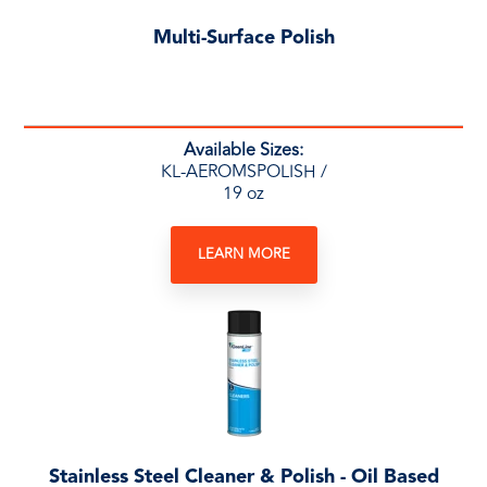
Multi-Surface Polish
Available Sizes:
KL-AEROMSPOLISH /
19 oz
LEARN MORE
Stainless Steel Cleaner & Polish - Oil Based