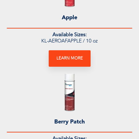
Apple
Available Sizes:
KL-AEROAFAPPLE / 10 oz
LEARN MORE
Berry Patch
Available Sizes: