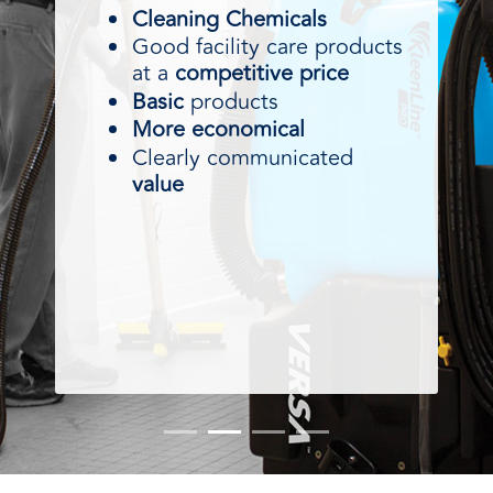
Cleaning Chemicals
Good facility care products
at a
competitive price
Basic
products
More economical
Clearly communicated
value