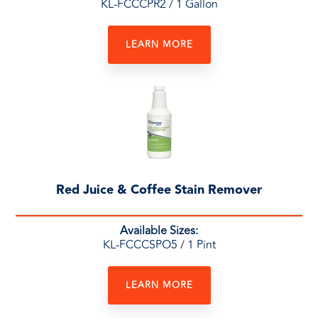
KL-FCCCPR2
/ 1 Gallon
LEARN MORE
Red Juice & Coffee Stain Remover
Available Sizes:
KL-FCCCSPO5
/ 1 Pint
LEARN MORE