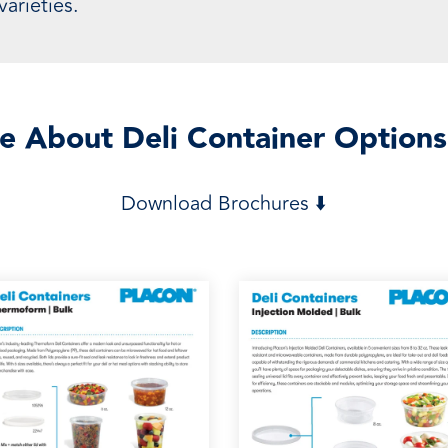
arieties.
e About Deli Container Options
Download Brochures ⬇️