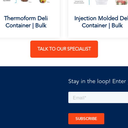
Thermoform Deli
Injection Molded Del
Container | Bulk
Container | Bulk
TALK TO OUR SPECIALIST
Stay in the loop! Enter