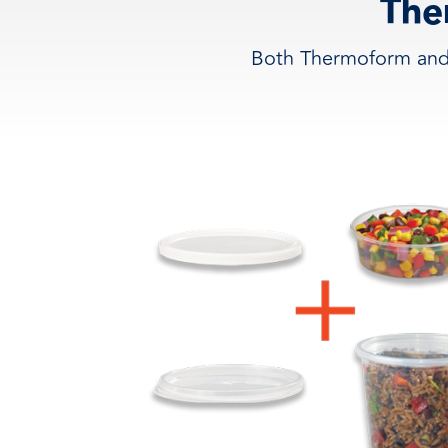
The
Both Thermoform and 