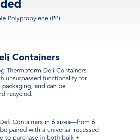
lded
e Polypropylene (PP).
li Containers
ing Thermoform Deli Containers
h unsurpassed functionality for
d packaging, and can be
nd recycled.
eli Containers in 6 sizes—from 6
be paired with a universal recessed
le to purchase in both bulk +