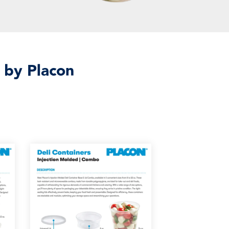
 by Placon