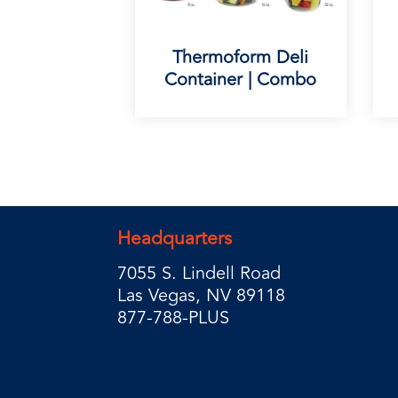
Thermoform Deli
Container | Combo
Headquarters
7055 S. Lindell Road
Las Vegas, NV 89118
877-788-PLUS