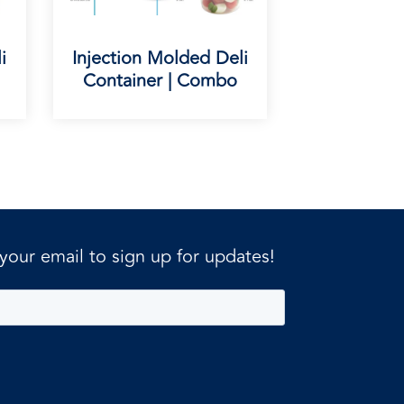
i
Injection Molded Deli
Container | Combo
 your email to sign up for updates!