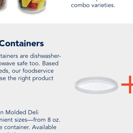
combo varieties.
 Containers
tainers are dishwasher-
rowave safe too. Based
eds, our foodservice
se the right product
on Molded Deli
enient sizes—from 8 oz.
ze container. Available