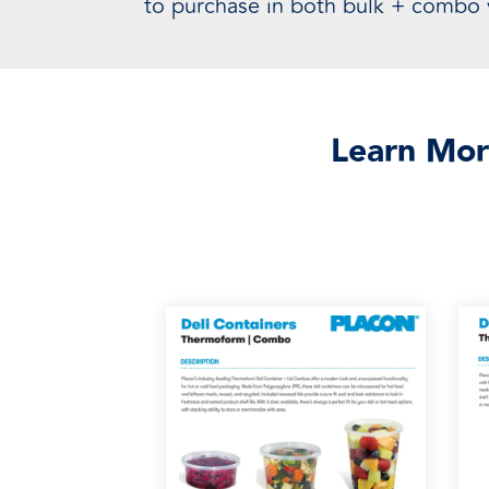
to purchase in both bulk + combo v
Learn Mor