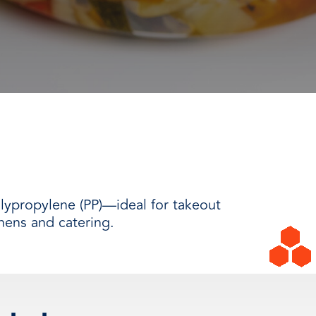
lypropylene (PP)—ideal for takeout
hens and catering.