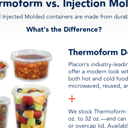
rmoform vs. Injection Mo
Injected Molded containers are made from durabl
What's the Difference?
Thermoform De
Placon’s industry-lead
offer a modern look wit
both hot and cold foo
microwaved, reused, a
We stock Thermoform D
oz. to 32 oz.—and can 
or overcap lid. Availab