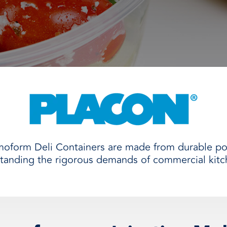
and
moform Deli Containers are made from durable po
standing the rigorous demands of commercial kitc