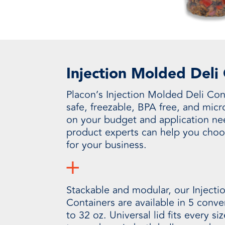
Injection Molded Deli
Placon’s Injection Molded Deli Con
safe, freezable, BPA free, and mic
on your budget and application ne
product experts can help you choo
for your business.
Stackable and modular, our Injecti
Containers are available in 5 conv
to 32 oz. Universal lid fits every si