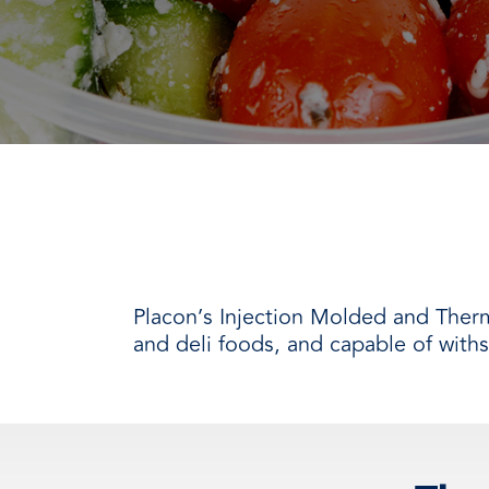
every need with products designed 
value when markets fluctuate.
operations more productive,
SUSTAINABILITY
manufactured for unmatched
every day.
performance, consistency, and value.
Placon’s Injection Molded and Ther
and deli foods, and capable of with