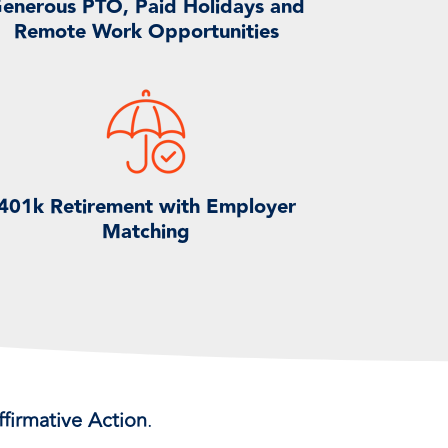
enerous PTO, Paid Holidays and
Remote Work Opportunities
401k Retirement with Employer
Matching
firmative Action
.