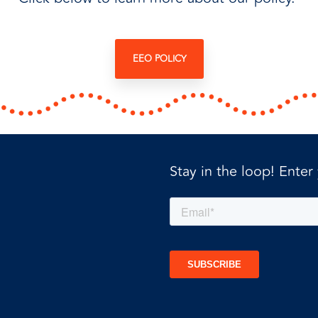
EEO POLICY
Stay in the loop! Enter