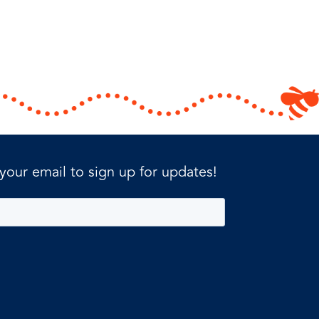
 your email to sign up for updates!