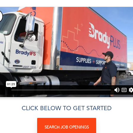
CLICK BELOW TO GET STARTED
SEARCH JOB OPENINGS