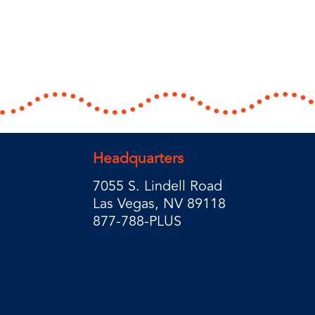
Headquarters
7055 S. Lindell Road
Las Vegas, NV 89118
877-788-PLUS