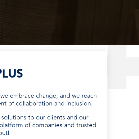
PLUS
, we embrace change, and we reach
t of collaboration and inclusion.
solutions to our clients and our
platform of companies and trusted
out!