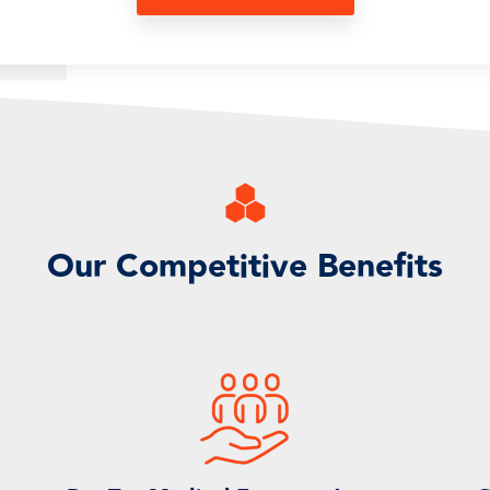
Our Competitive Benefits