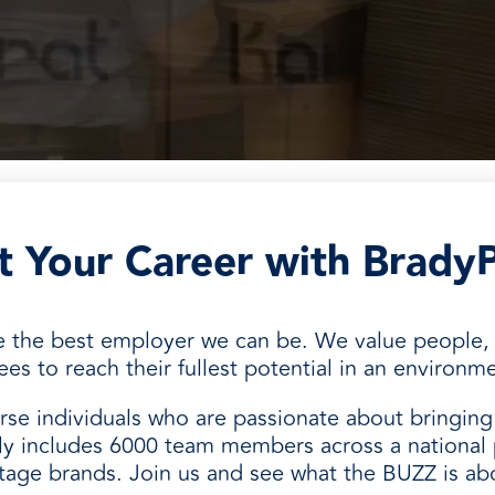
and
rt Your Career with Brady
be the best employer we can be. We value people
 to reach their fullest potential in an environmen
se individuals who are passionate about bringing 
y includes 6000 team members across a national 
itage brands. Join us and see what the BUZZ is ab