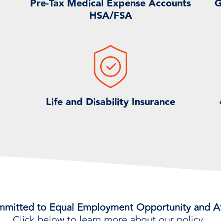
Pre-Tax Medical Expense Accounts
G
HSA/FSA
Life and Disability Insurance
mmitted to Equal Employment Opportunity and Af
Click below to learn more about our policy.