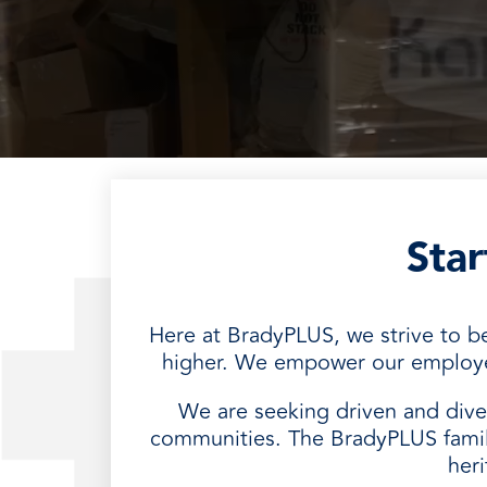
every need with products designed 
value when markets fluctuate.
operations more productive,
SUSTAINABILITY
manufactured for unmatched
every day.
performance, consistency, and value.
Sta
Here at BradyPLUS, we strive to 
higher. We empower our employees
We are seeking driven and diver
communities. The BradyPLUS famil
her