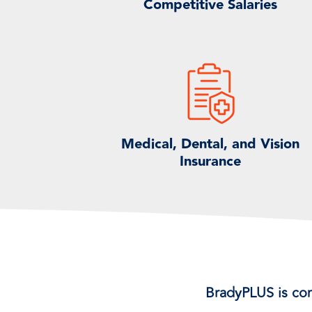
Competitive Salaries
Medical, Dental, and Vision
Insurance
BradyPLUS is co