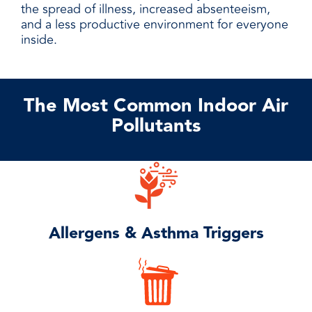
the spread of illness, increased absenteeism,
and a less productive environment for everyone
inside.
The Most Common Indoor Air
Pollutants
Allergens & Asthma Triggers