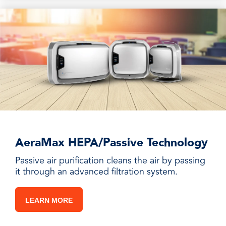
AeraMax HEPA/Passive Technology
Passive air purification cleans the air by passing
it through an advanced filtration system.
LEARN MORE