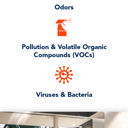
Odors
Pollution & Volatile Organic
Compounds (VOCs)
Viruses & Bacteria