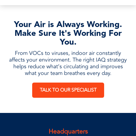
Your Air is Always Working.
Make Sure It's Working For
You.
From VOCs to viruses, indoor air constantly
affects your environment. The right IAQ strategy
helps reduce what’s circulating and improves
what your team breathes every day.
TALK TO OUR SPECIALIST
Headquarters