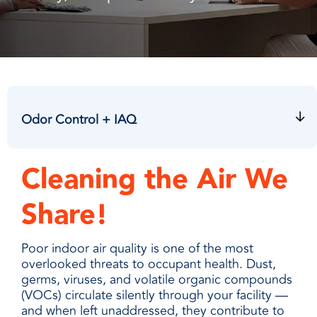
facilities
how to
productivity,
SCHEDULE DELIVERY
cleaner
address
safety,
and
every need
sustainability,
SUPPLIER RESOURCES
more
with
and uptime.
sustainable,
products
We deliver
people
designed
SUSTAINABILITY
consistent
safer,
and
quality,
and
manufactured
ensure
Odor Control + IAQ
operations
for
product
more
unmatched
availability,
productive,
performance,
and add
Cleaning the Air We
every
consistency,
value when
day.
and value.
markets
Share!
fluctuate.
Poor indoor air quality is one of the most
overlooked threats to occupant health. Dust,
germs, viruses, and volatile organic compounds
(VOCs) circulate silently through your facility —
and when left unaddressed, they contribute to