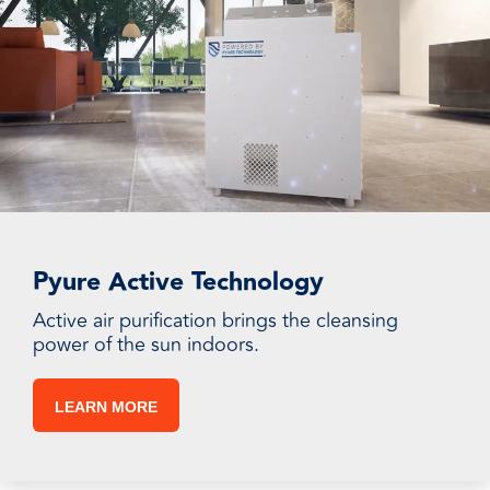
Pyure Active Technology
Active air purification brings the cleansing
power of the sun indoors.
LEARN MORE