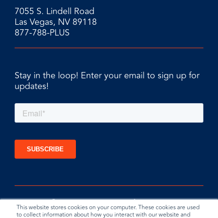
7055 S. Lindell Road
Las Vegas, NV 89118
877-788-PLUS
Stay in the loop! Enter your email to sign up for
updates!
This website stores cookies on your computer. These cookies are used
to collect information about how you interact with our website and