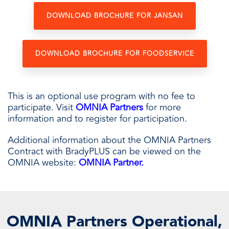
DOWNLOAD BROCHURE FOR JANSAN
DOWNLOAD BROCHURE FOR FOODSERVICE
This is an optional use program with no fee to
participate. Visit
OMNIA Partners
for more
information and to register for participation.
Additional information about the OMNIA Partners
Contract with BradyPLUS can be viewed on the
OMNIA website:
OMNIA Partner
.
OMNIA Partners Operational,