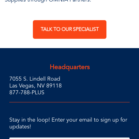
TALK TO OUR SPECIALIST
Headquarters
7055 S. Lindell Road
Las Vegas, NV 89118
877-788-PLUS
Stay in the loop! Enter your email to sign up for
updates!