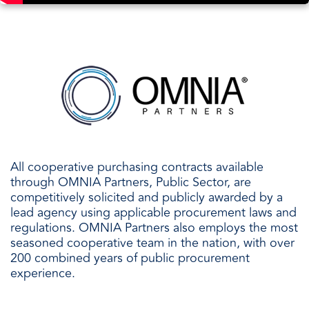
All cooperative purchasing contracts available
through OMNIA Partners, Public Sector, are
competitively solicited and publicly awarded by a
lead agency using applicable procurement laws and
regulations. OMNIA Partners also employs the most
seasoned cooperative team in the nation, with over
200 combined years of public procurement
experience.