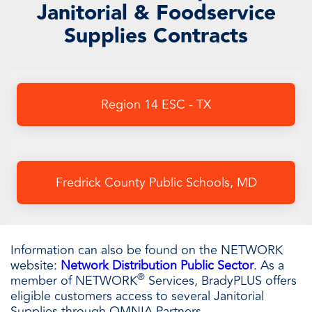
Janitorial & Foodservice
Supplies Contracts
Region 14 ESC - TX
Fredrick County Public Schools, MD
Information can also be found on the NETWORK
website:
Network Distribution Public Sector
.
As a
®
member of NETWORK
Services, BradyPLUS offers
eligible customers access to several Janitorial
Supplies through OMNIA Partners.