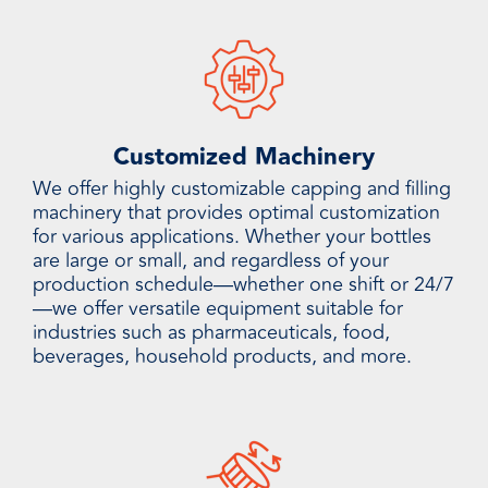
Customized Machinery
We offer highly customizable capping and filling
machinery that provides optimal customization
for various applications. Whether your bottles
are large or small, and regardless of your
production schedule—whether one shift or 24/7
—we offer versatile equipment suitable for
industries such as pharmaceuticals, food,
beverages, household products, and more.