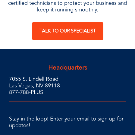
certified technicians to protect your business and
keep it running smoothly.
TALK TO OUR SPECIALIST
Headquarters
7055 S. Lindell Road
Las Vegas, NV 89118
877-788-PLUS
Stay in the loop! Enter your email to sign up for
updates!