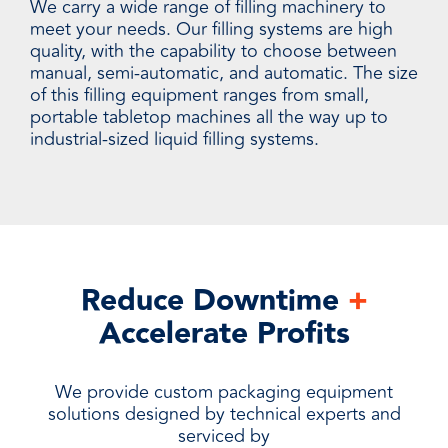
We carry a wide range of filling machinery to
meet your needs. Our filling systems are high
quality, with the capability to choose between
manual, semi-automatic, and automatic. The size
of this filling equipment ranges from small,
portable tabletop machines all the way up to
industrial-sized liquid filling systems.
Reduce Downtime
+
Accelerate Profits
We provide custom packaging equipment
solutions designed by technical experts and
serviced by