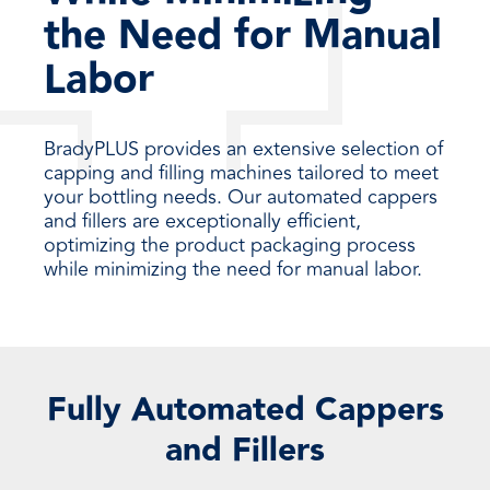
the Need for Manual
Labor
BradyPLUS provides an extensive selection of
capping and filling machines tailored to meet
your bottling needs. Our automated cappers
and fillers are exceptionally efficient,
optimizing the product packaging process
while minimizing the need for manual labor.
Fully Automated Cappers
and Fillers