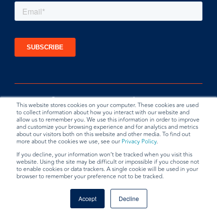
This website stores cookies on your computer. These cookies are used
to collect information about how you interact with our website and
allow us to remember you. We use this information in order to improve
and customize your browsing experience and for analytics and metrics
about our visitors both on this website and other media. To find out
more about the cookies we use, see our
Privacy Policy
.
If you decline, your information won’t be tracked when you visit this
website. Using the site may be difficult or impossible if you choose not
Privacy Policy
Terms & Conditions
Data Request
to enable cookies or data trackers. A single cookie will be used in your
browser to remember your preference not to be tracked.
© 2026 BradyPLUS
Accept
Decline