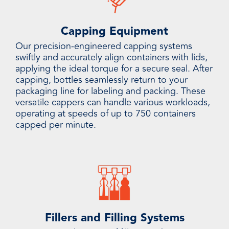
Capping Equipment
Our precision-engineered capping systems
swiftly and accurately align containers with lids,
applying the ideal torque for a secure seal. After
capping, bottles seamlessly return to your
packaging line for labeling and packing. These
versatile cappers can handle various workloads,
operating at speeds of up to 750 containers
capped per minute.
Fillers and Filling Systems