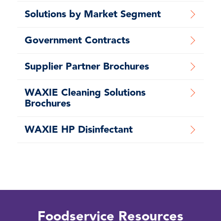
Solutions by Market Segment
Government Contracts
Supplier Partner Brochures
WAXIE Cleaning Solutions
Brochures
WAXIE HP Disinfectant
Foodservice Resources