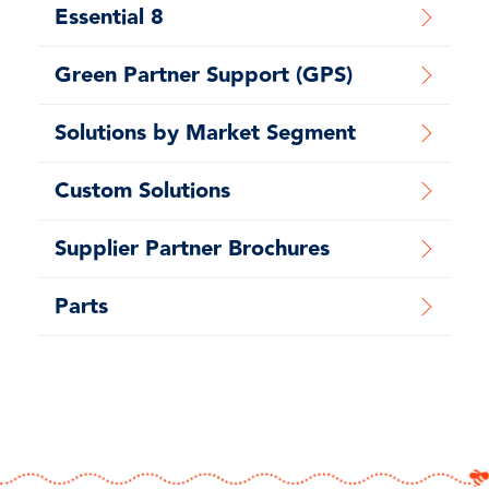
Essential 8
Green Partner Support (GPS)
Solutions by Market Segment
Custom Solutions
Supplier Partner Brochures
Parts