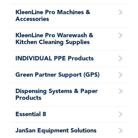
KleenLine Pro Machines &
Accessories
KleenLine Pro Warewash &
Kitchen Cleaning Supplies
INDIVIDUAL PPE Products
Green Partner Support (GPS)
Dispensing Systems & Paper
Products
Essential 8
JanSan Equipment Solutions