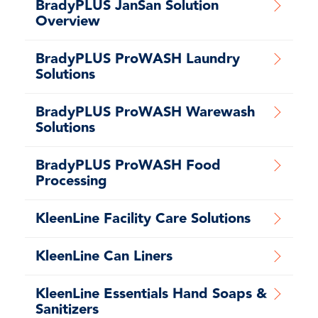
BradyPLUS JanSan Solution
Overview
BradyPLUS ProWASH Laundry
Solutions
BradyPLUS ProWASH Warewash
Solutions
BradyPLUS ProWASH Food
Processing
KleenLine Facility Care Solutions
KleenLine Can Liners
KleenLine Essentials Hand Soaps &
Sanitizers