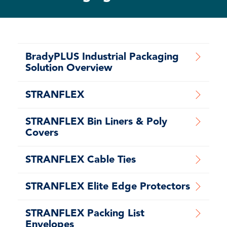
BradyPLUS Industrial Packaging
Solution Overview
STRANFLEX
STRANFLEX Bin Liners & Poly
Covers
STRANFLEX Cable Ties
STRANFLEX Elite Edge Protectors
STRANFLEX Packing List
Envelopes