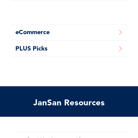
eCommerce
PLUS Picks
JanSan Resources