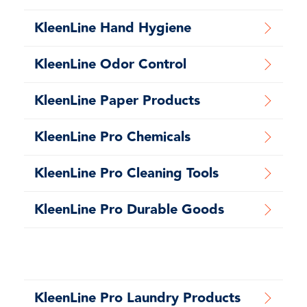
KleenLine Hand Hygiene
KleenLine Odor Control
KleenLine Paper Products
KleenLine Pro Chemicals
KleenLine Pro Cleaning Tools
KleenLine Pro Durable Goods
KleenLine Pro Laundry Products