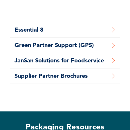
Essential 8
Green Partner Support (GPS)
JanSan Solutions for Foodservice
Supplier Partner Brochures
Packaging Resources