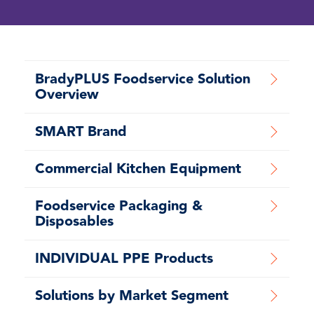
BradyPLUS Foodservice Solution
Overview
SMART Brand
Commercial Kitchen Equipment
Foodservice Packaging &
Disposables
INDIVIDUAL PPE Products
Solutions by Market Segment