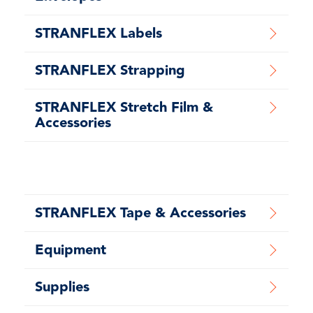
STRANFLEX Labels
STRANFLEX Strapping
STRANFLEX Stretch Film &
Accessories
STRANFLEX Tape & Accessories
Equipment
Supplies