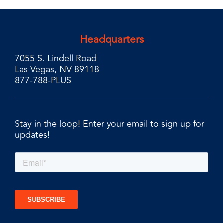
Headquarters
7055 S. Lindell Road
Las Vegas, NV 89118
877-788-PLUS
Stay in the loop! Enter your email to sign up for
updates!