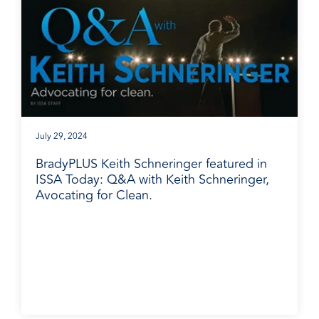
July 29, 2024
BradyPLUS Keith Schneringer featured in
ISSA Today: Q&A with Keith Schneringer,
Avocating for Clean.
BradyPLUS in the News