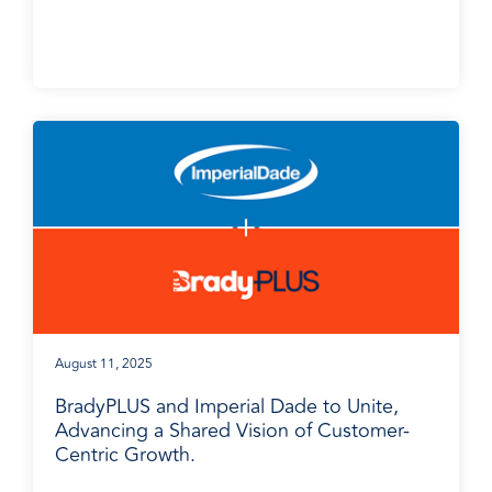
BradyPLUS in the News
August 11, 2025
BradyPLUS and Imperial Dade to Unite,
Advancing a Shared Vision of Customer-
Centric Growth.