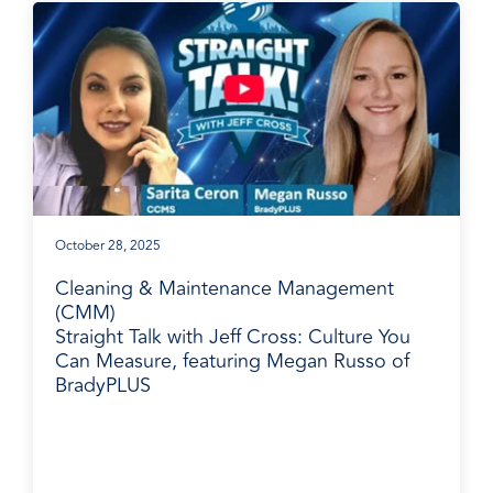
October 28, 2025
Cleaning & Maintenance Management
(CMM)
Straight Talk with Jeff Cross: Culture You
Can Measure, featuring Megan Russo of
BradyPLUS
BradyPLUS in the News