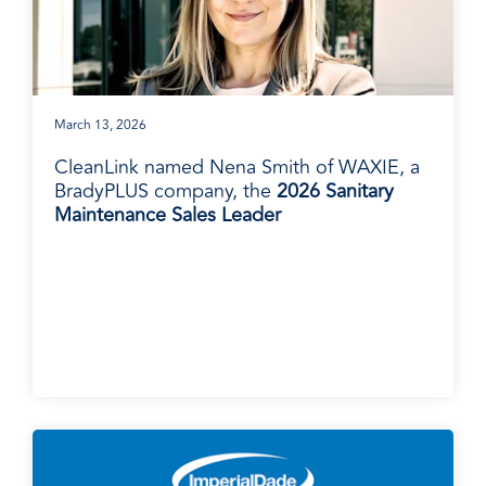
March 13, 2026
CleanLink named Nena Smith of WAXIE, a
BradyPLUS company, the
2026 Sanitary
Maintenance Sales Leader
BradyPLUS in the News