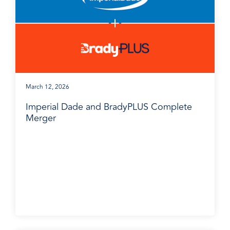
March 12, 2026
Imperial Dade and BradyPLUS Complete
Merger
Media Release