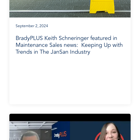
September 2, 2024
BradyPLUS Keith Schneringer featured in
Maintenance Sales news: Keeping Up with
Trends in The JanSan Industry
BradyPLUS in the News