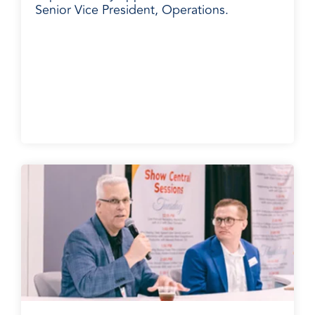
Senior Vice President, Operations.
BradyPLUS in the News