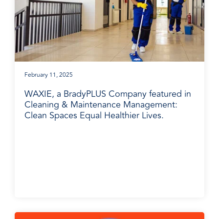
February 11, 2025
WAXIE, a BradyPLUS Company featured in
Cleaning & Maintenance Management:
Clean Spaces Equal Healthier Lives.
BradyPLUS in the News