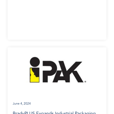
BradyPLUS in the News
June 4, 2024
BradyPLUS Expands Industrial Packaging