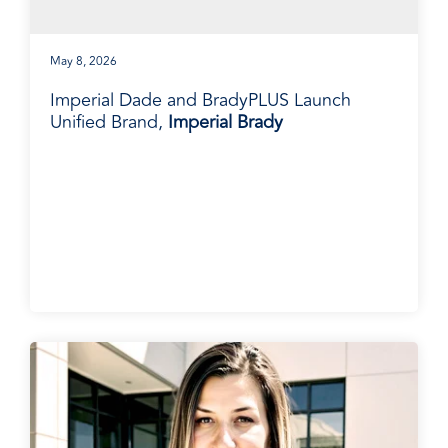
May 8, 2026
Imperial Dade and BradyPLUS Launch
Unified Brand,
Imperial Brady
BradyPLUS in the News