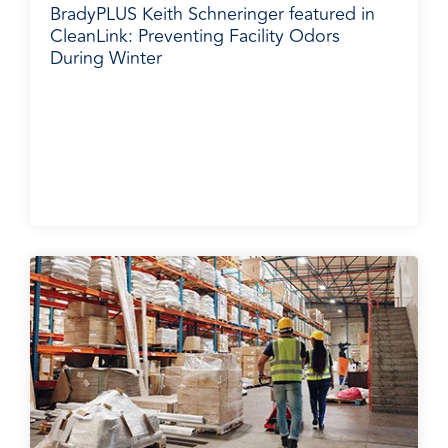
BradyPLUS Keith Schneringer featured in
CleanLink: Preventing Facility Odors
During Winter
BradyPLUS in the News