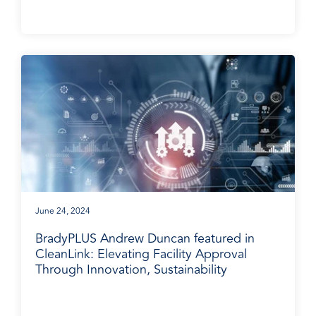
June 24, 2024
BradyPLUS Andrew Duncan featured in
CleanLink: Elevating Facility Approval
Through Innovation, Sustainability
BradyPLUS in the News