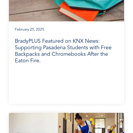
February 25, 2025
BradyPLUS Featured on KNX News:
Supporting Pasadena Students with Free
Backpacks and Chromebooks After the
Eaton Fire.
BradyPLUS in the News