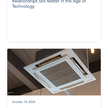
Relationships Still Matter in the Age of
Technology
BradyPLUS in the News
October 14, 2024