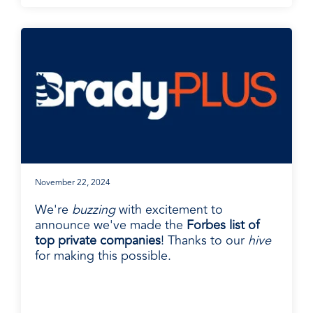
November 22, 2024
We're
buzzing
with excitement to
announce we've made the
Forbes list of
top private companies
! Thanks to our
hive
for making this possible.
BradyPLUS in the News