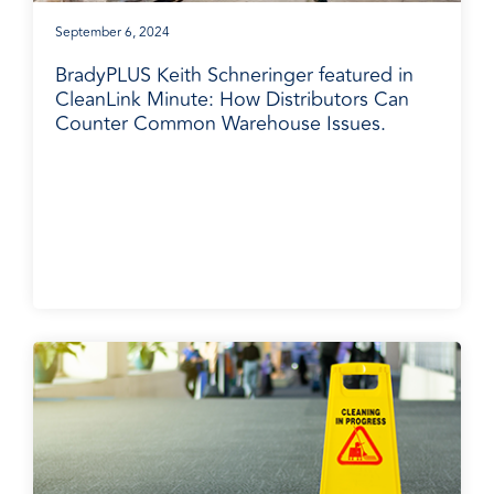
September 6, 2024
BradyPLUS Keith Schneringer featured in
CleanLink Minute: How Distributors Can
Counter Common Warehouse Issues.
BradyPLUS in the News