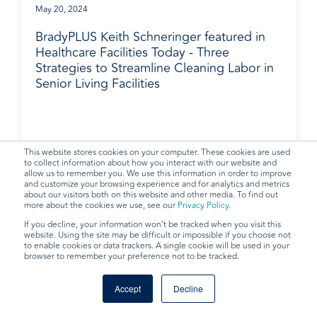
May 20, 2024
BradyPLUS Keith Schneringer featured in
Healthcare Facilities Today - Three
Strategies to Streamline Cleaning Labor in
Senior Living Facilities
BradyPLUS in the News
This website stores cookies on your computer. These cookies are used
to collect information about how you interact with our website and
allow us to remember you. We use this information in order to improve
and customize your browsing experience and for analytics and metrics
about our visitors both on this website and other media. To find out
more about the cookies we use, see our
Privacy Policy
.
If you decline, your information won’t be tracked when you visit this
website. Using the site may be difficult or impossible if you choose not
to enable cookies or data trackers. A single cookie will be used in your
browser to remember your preference not to be tracked.
Accept
Decline