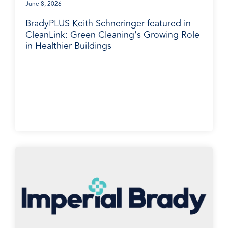
June 8, 2026
BradyPLUS Keith Schneringer featured in
CleanLink: Green Cleaning's Growing Role
in Healthier Buildings
BradyPLUS in the News