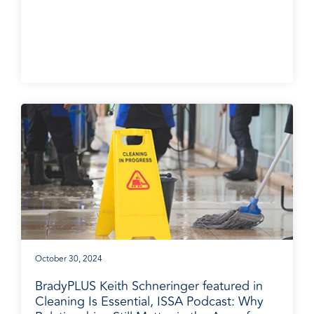
October 30, 2024
BradyPLUS Keith Schneringer featured in
Cleaning Is Essential, ISSA Podcast: Why