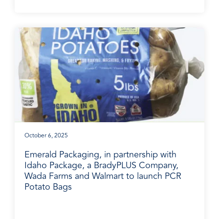
October 6, 2025
Emerald Packaging, in partnership with
Idaho Package, a BradyPLUS Company,
Wada Farms and Walmart to launch PCR
Potato Bags