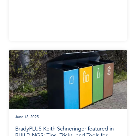
BradyPLUS in the News
June 18, 2025
BradyPLUS Keith Schneringer featured in
BUILDINGS: Tips, Tricks, and Tools for