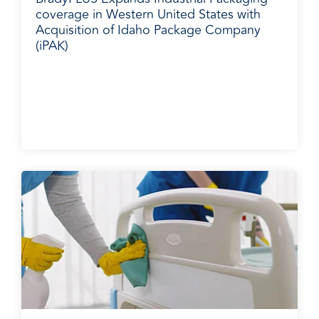
coverage in Western United States with
Acquisition of Idaho Package Company
(iPAK)
Media Release