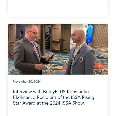
November 20, 2024
Interview with BradyPLUS Konstantin
Ekelman, a Recipient of the ISSA Rising
Star Award at the 2024 ISSA Show.
BradyPLUS in the News