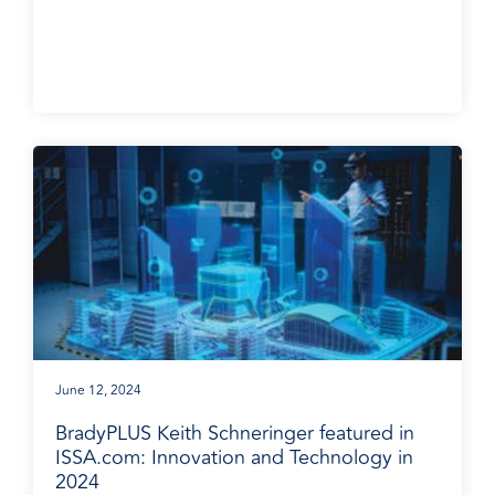
June 12, 2024
BradyPLUS Keith Schneringer featured in
ISSA.com: Innovation and Technology in
2024