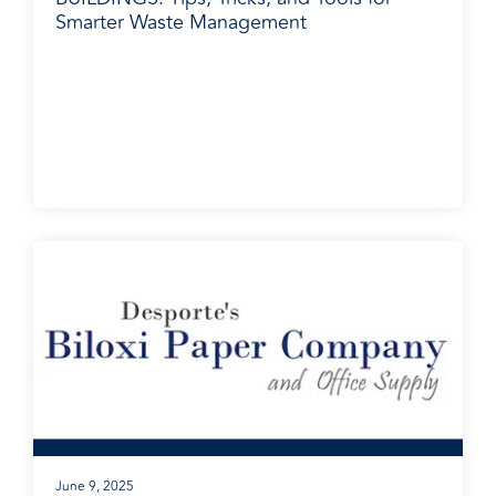
Smarter Waste Management
BradyPLUS in the News
June 9, 2025