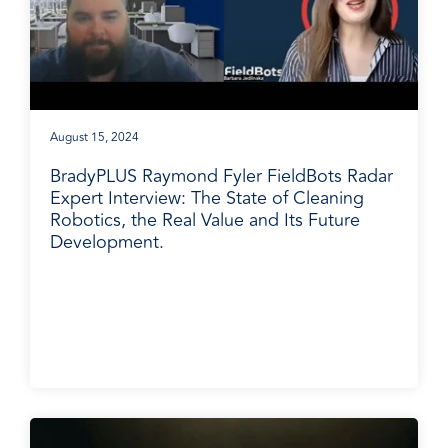
August 15, 2024
BradyPLUS Raymond Fyler FieldBots Radar
Expert Interview: The State of Cleaning
Robotics, the Real Value and Its Future
Development.
BradyPLUS in the News