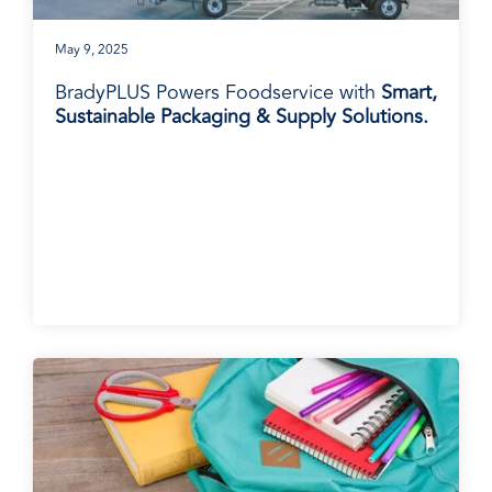
May 9, 2025
BradyPLUS Powers Foodservice with
Smart,
Sustainable Packaging & Supply Solutions.
BradyPLUS in the News