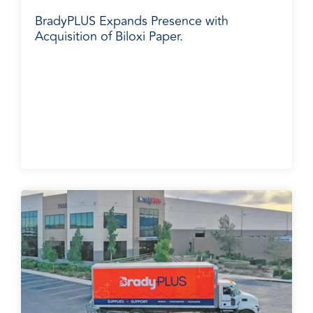
BradyPLUS Expands Presence with
Acquisition of Biloxi Paper.
Media Release