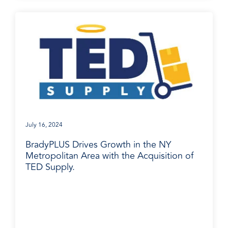
July 16, 2024
BradyPLUS Drives Growth in the NY
Metropolitan Area with the Acquisition of
TED Supply.
Media Release