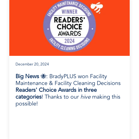
December 20, 2024
Big News
🐝: BradyPLUS won Facility
Maintenance & Facility Cleaning Decisions
Readers' Choice Awards in three
categories
! Thanks to our
hive
making this
possible!
BradyPLUS in the News