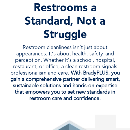
Restrooms a
Standard, Not a
Struggle
Restroom cleanliness isn’t just about
appearances. It’s about health, safety, and
perception. Whether it’s a school, hospital,
restaurant, or office, a clean restroom signals
professionalism and care.
With BradyPLUS, you
gain a comprehensive partner delivering smart,
sustainable solutions and hands-on expertise
that empowers you to set new standards in
restroom care and confidence.