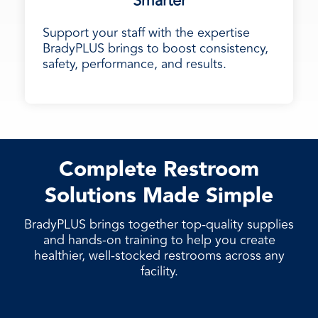
Smarter
Support your staff with the expertise
BradyPLUS brings to boost consistency,
safety, performance, and results.
Complete Restroom
Solutions Made Simple
BradyPLUS brings together top-quality supplies
and hands-on training to help you create
healthier, well-stocked restrooms across any
facility.