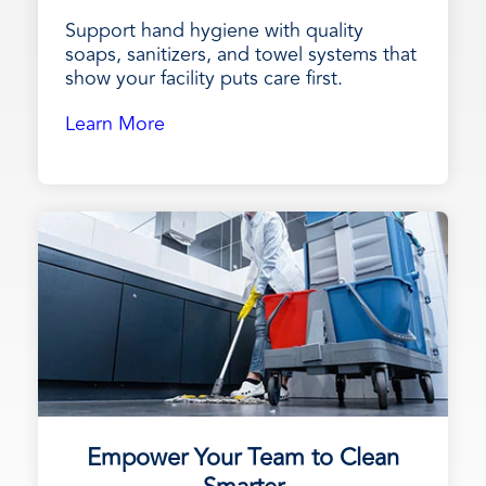
Support hand hygiene with quality
soaps, sanitizers, and towel systems that
show your facility puts care first.
Learn More
Empower Your Team to Clean