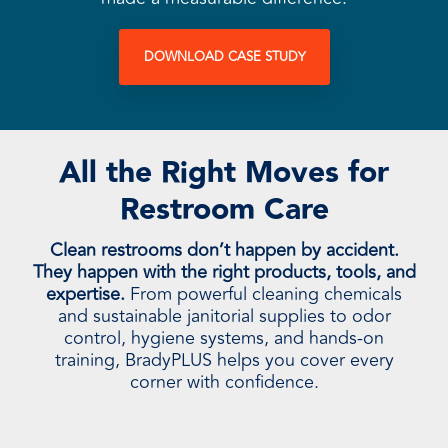
DOWNLOAD CASE STUDY
All the Right Moves for
Restroom Care
Clean restrooms don’t happen by accident.
They happen with the right products, tools, and
expertise.
From powerful cleaning chemicals
and sustainable janitorial supplies to odor
control, hygiene systems, and hands-on
training, BradyPLUS helps you cover every
corner with confidence.