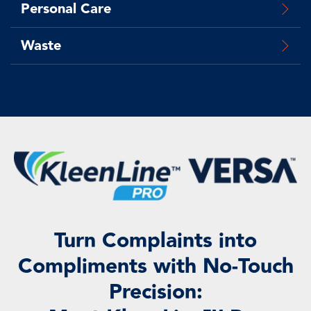
Personal Care
Waste
Turn Complaints into
Compliments with No-Touch
Precision: