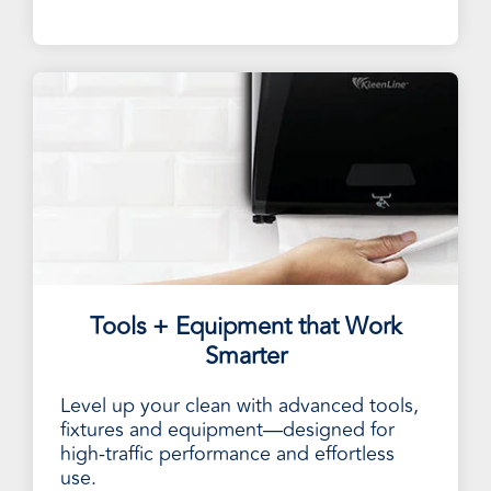
Tools + Equipment that Work
Smarter
Level up your clean with advanced tools,
fixtures and equipment—designed for
high-traffic performance and effortless
use.