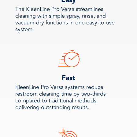
Easy
The KleenLine Pro Versa streamlines
cleaning with simple spray, rinse, and
vacuum-dry functions in one easy-to-use
system.
Fast
KleenLine Pro Versa systems reduce
restroom cleaning time by two-thirds
compared to traditional methods,
delivering outstanding results.