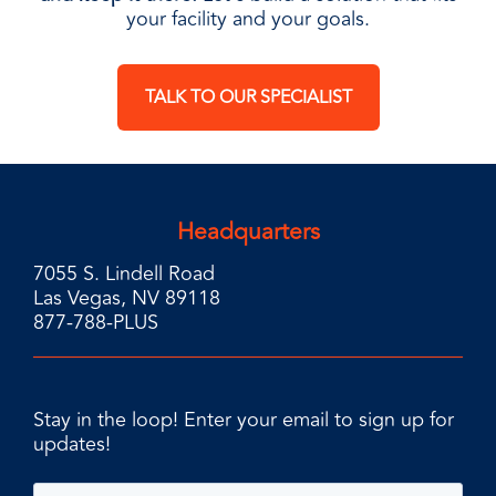
your facility and your goals.
TALK TO OUR SPECIALIST
Headquarters
7055 S. Lindell Road
Las Vegas, NV 89118
877-788-PLUS
Stay in the loop! Enter your email to sign up for
updates!