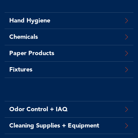
Hand Hygiene
Chemicals
Paper Products
Fixtures
Odor Control + IAQ
Cleaning Supplies + Equipment