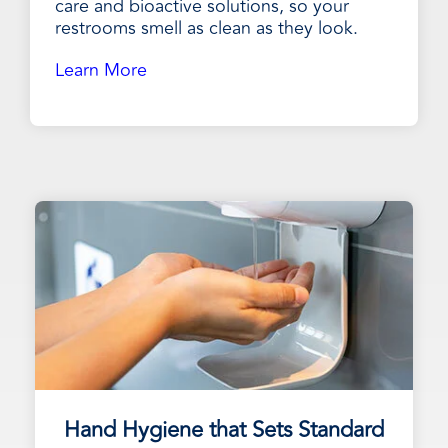
care and bioactive solutions, so your
restrooms smell as clean as they look.
Learn More
Hand Hygiene that Sets Standard