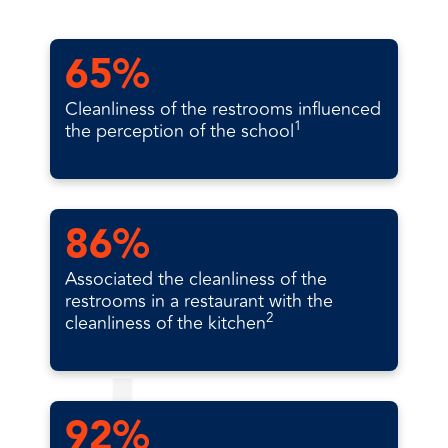
65%
Cleanliness of the restrooms influenced
1
the perception of the school
86%
Associated the cleanliness of the
restrooms in a restaurant with the
2
cleanliness of the kitchen
92%