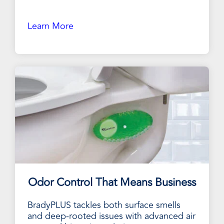
Learn More
Odor Control That Means Business
BradyPLUS tackles both surface smells
and deep-rooted issues with advanced air