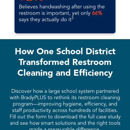
Believes handwashing after using the
restroom is important, yet only
66%
3
says they actually do it
How One School District
Transformed Restroom
Cleaning and Efficiency
Discover how a large school system partnered
with BradyPLUS to rethink its restroom cleaning
program—improving hygiene, efficiency, and
staff productivity across hundreds of facilities.
Fill out the form to download the full case study
and see how smart solutions and the right tools
made a measurable difference.