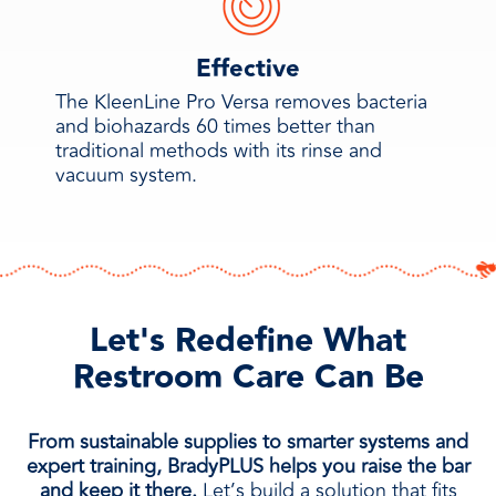
Effective
The KleenLine Pro Versa removes bacteria
and biohazards 60 times better than
traditional methods with its rinse and
vacuum system.
Let's Redefine What
Restroom Care Can Be
From sustainable supplies to smarter systems and
expert training, BradyPLUS helps you raise the bar
and keep it there.
Let’s build a solution that fits