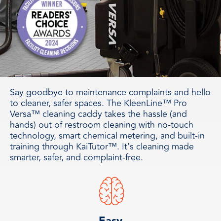
Say goodbye to maintenance complaints and hello
to cleaner, safer spaces. The KleenLine™ Pro
Versa™ cleaning caddy takes the hassle (and
hands) out of restroom cleaning with no-touch
technology, smart chemical metering, and built-in
training through KaiTutor™. It’s cleaning made
smarter, safer, and complaint-free.