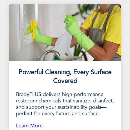
Powerful Cleaning, Every Surface
Covered
BradyPLUS delivers high-performance
restroom chemicals that sanitize, disinfect,
and support your sustainability goals—
perfect for every fixture and surface.
Learn More