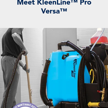
Meet KleenLine™ Pro
Versa™