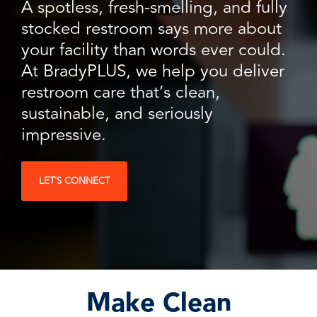
facilities
how to
A spotless, fresh-smelling, and fully
productivity,
SCHEDULE DELIVERY
cleaner
address
safety,
stocked restroom says more about
and
every need
sustainability,
SUPPLIER RESOURCES
your facility than words ever could.
more
with
and uptime.
sustainable,
products
At BradyPLUS, we help you deliver
We deliver
people
designed
SUSTAINABILITY
consistent
restroom care that’s clean,
safer,
and
quality,
and
manufactured
sustainable, and seriously
ensure
operations
for
product
impressive.
more
unmatched
availability,
productive,
performance,
and add
every
consistency,
value when
LET'S CONNECT
day.
and value.
markets
fluctuate.
Make Clean