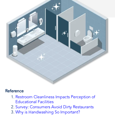
Reference
Restroom Cleanliness Impacts Perception of
Educational Facilities
Survey: Consumers Avoid Dirty Restaurants
Why is Handwashing So Important?