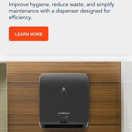
Improve hygiene, reduce waste, and simplify
maintenance with a dispenser designed for
efficiency.
LEARN MORE