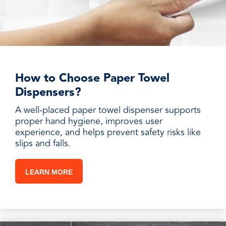
How to Choose Paper Towel
Dispensers?
A well-placed paper towel dispenser supports
proper hand hygiene, improves user
experience, and helps prevent safety risks like
slips and falls.
LEARN MORE