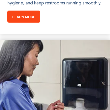
hygiene, and keep restrooms running smoothly.
LEARN MORE