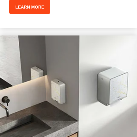
LEARN MORE