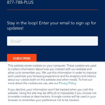
877-788-PLUS
Stay in the loop! Enter your email to sign up for
updates!
This website stores cookies on your computer. These cookies are used
to collect information about how you interact with our website and
allow us to remember you. We use this information in order to improve
and customize your browsing experience and for analytics and metrics
about our visitors both on this website and other media. To find out
more about the cookies we use, see our
Privacy Policy
.
If you decline, your information won’t be tracked when you visit this
website. Using the site may be difficult or impossible if you choose not
to enable cookies or data trackers. A single cookie will be used in your
browser to remember your preference not to be tracked.