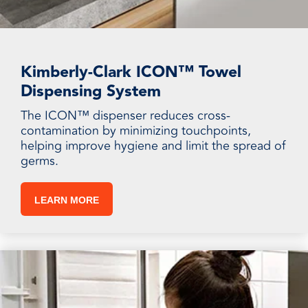
Kimberly-Clark ICON™ Towel
Dispensing System
The ICON™ dispenser reduces cross-
contamination by minimizing touchpoints,
helping improve hygiene and limit the spread of
germs.
LEARN MORE