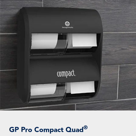
®
GP Pro Compact Quad