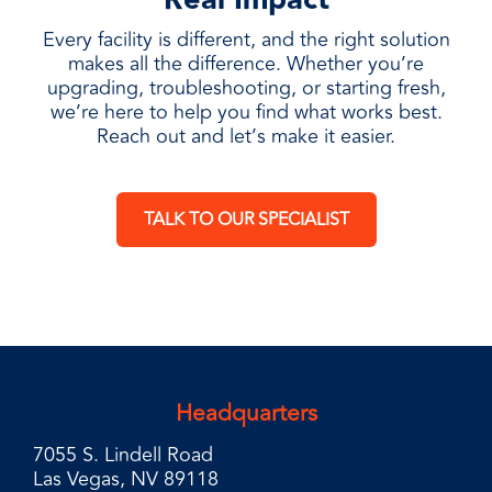
Every facility is different, and the right solution
makes all the difference. Whether you’re
upgrading, troubleshooting, or starting fresh,
we’re here to help you find what works best.
Reach out and let’s make it easier.
TALK TO OUR SPECIALIST
Headquarters
7055 S. Lindell Road
Las Vegas, NV 89118