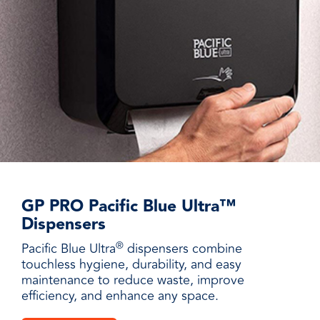
GP PRO Pacific Blue Ultra™
Dispensers
®
Pacific Blue Ultra
dispensers combine
touchless hygiene, durability, and easy
maintenance to reduce waste, improve
efficiency, and enhance any space.