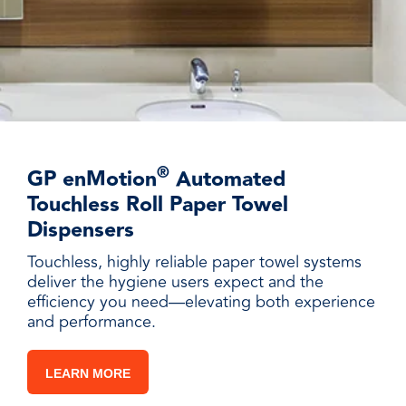
®
GP enMotion
Automated
Touchless Roll Paper Towel
Dispensers
Touchless, highly reliable paper towel systems
deliver the hygiene users expect and the
efficiency you need—elevating both experience
and performance.
LEARN MORE