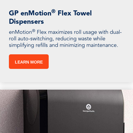
®
GP enMotion
Flex Towel
Dispensers
®
enMotion
Flex maximizes roll usage with dual-
roll auto-switching, reducing waste while
simplifying refills and minimizing maintenance.
LEARN MORE