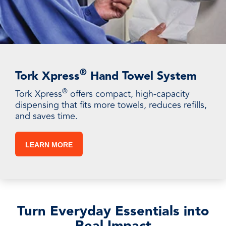
®
Tork Xpress
Hand Towel System
®
Tork Xpress
offers compact, high-capacity
dispensing that fits more towels, reduces refills,
and saves time.
LEARN MORE
Turn Everyday Essentials into
Real Impact