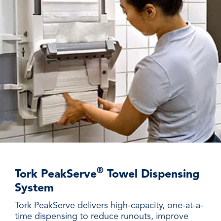
®
Tork PeakServe
Towel Dispensing
System
Tork PeakServe delivers high-capacity, one-at-a-
time dispensing to reduce runouts, improve