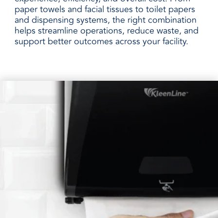
paper towels and facial tissues to toilet papers
and dispensing systems, the right combination
helps streamline operations, reduce waste, and
support better outcomes across your facility.