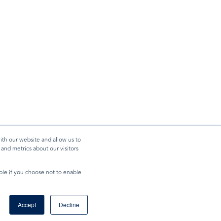
ith our website and allow us to
and metrics about our visitors
ible if you choose not to enable
Accept
Decline