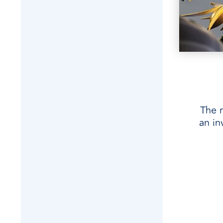
The r
an in