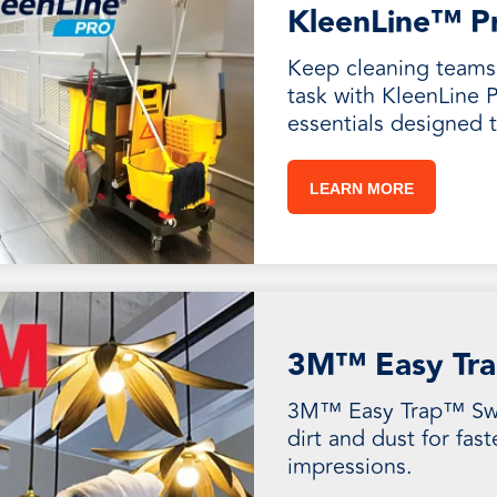
KleenLine™ P
Keep cleaning teams 
task with KleenLine P
essentials designed 
LEARN MORE
3M™ Easy Tra
3M™ Easy Trap™ Swe
dirt and dust for fast
impressions.