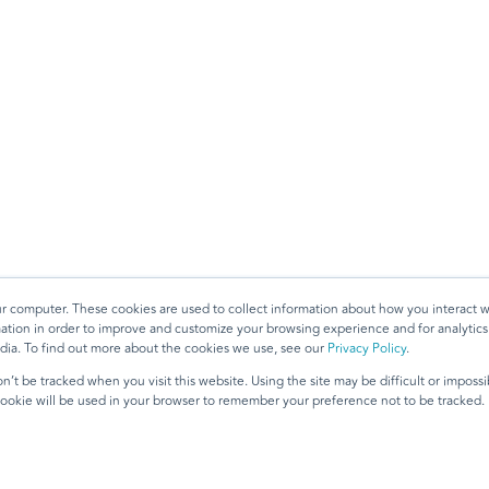
ur computer. These cookies are used to collect information about how you interact w
tion in order to improve and customize your browsing experience and for analytics 
dia. To find out more about the cookies we use, see our
Privacy Policy
.
n’t be tracked when you visit this website. Using the site may be difficult or imposs
 cookie will be used in your browser to remember your preference not to be tracked.