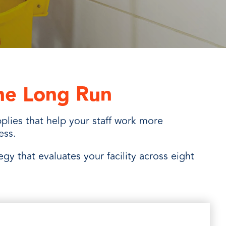
the Long Run
plies that help your staff work more
ness.
tegy that evaluates your facility across eight