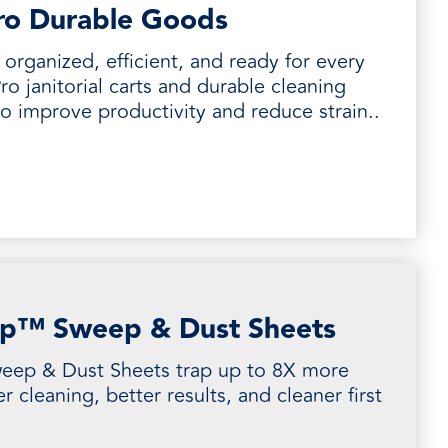
ro Durable Goods
organized, efficient, and ready for every
ro janitorial carts and durable cleaning
to improve productivity and reduce strain..
p™ Sweep & Dust Sheets
ep & Dust Sheets trap up to 8X more
er cleaning, better results, and cleaner first