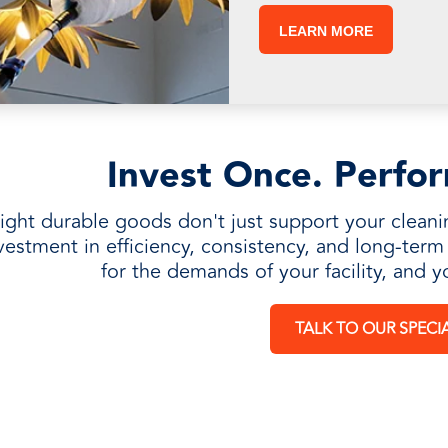
LEARN MORE
Invest Once. Perfo
ight durable goods don't just support your cleani
vestment in efficiency, consistency, and long-ter
for the demands of your facility, and y
TALK TO OUR SPECIA