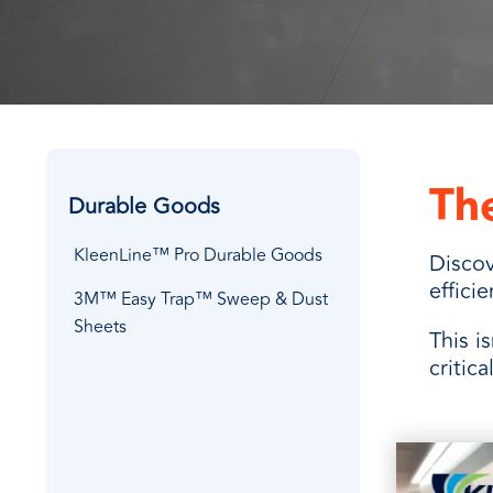
every need with products designed 
value when markets fluctuate.
operations more productive,
SUSTAINABILITY
manufactured for unmatched
every day.
performance, consistency, and value.
The
Durable Goods
KleenLine™ Pro Durable Goods
Discov
effici
3M™ Easy Trap™ Sweep & Dust
Sheets
This i
critic