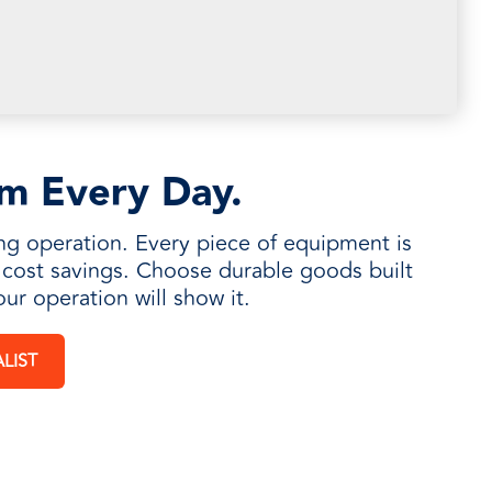
rm Every Day.
ng operation. Every piece of equipment is
m cost savings. Choose durable goods built
our operation will show it.
LIST