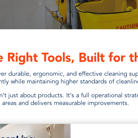
and
 Right Tools, Built for 
er durable, ergonomic, and effective cleaning sup
ently while maintaining higher standards of cleanli
sn’t just about products. It’s a full operational stra
al areas and delivers measurable improvements.