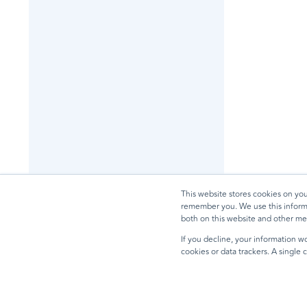
This website stores cookies on yo
remember you. We use this informa
both on this website and other me
If you decline, your information wo
cookies or data trackers. A single