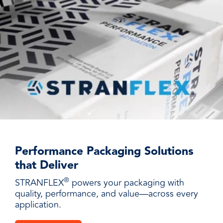
Performance Packaging Solutions
that Deliver
®
STRANFLEX
powers your packaging with
quality, performance, and value—across every
application.