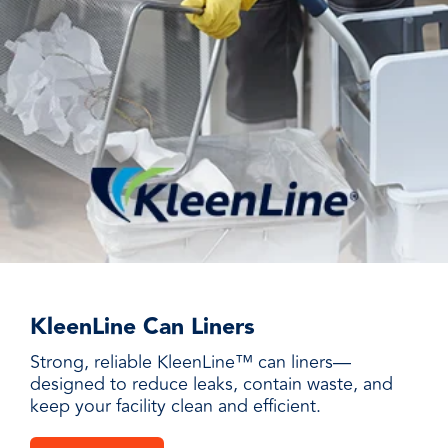
KleenLine Can Liners
Strong, reliable KleenLine™ can liners—
designed to reduce leaks, contain waste, and
keep your facility clean and efficient.