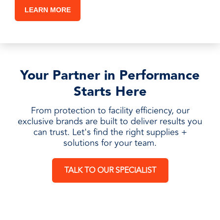
LEARN MORE
Your Partner in Performance
Starts Here
From protection to facility efficiency, our
exclusive brands are built to deliver results you
can trust. Let's find the right supplies +
solutions for your team.
TALK TO OUR SPECIALIST