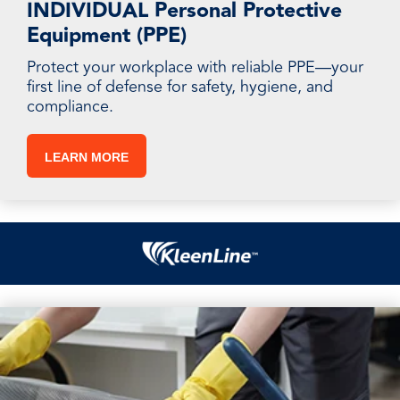
INDIVIDUAL Personal Protective
Equipment (PPE)
Protect your workplace with reliable PPE—your
first line of defense for safety, hygiene, and
compliance.
LEARN MORE