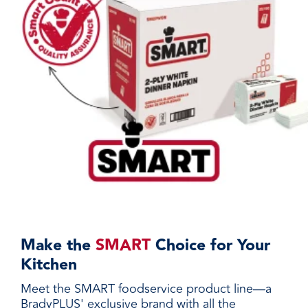
Make the
SMART
Choice for Your
Kitchen
Meet the SMART foodservice product line—a
BradyPLUS' exclusive brand with all the