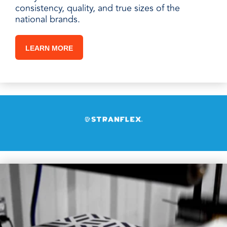
consistency, quality, and true sizes of the
national brands.
LEARN MORE