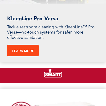
KleenLine Pro Versa
Tackle restroom cleaning with KleenLine™ Pro
Versa—no-touch systems for safer, more
effective sanitation.
LEARN MORE