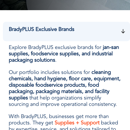
facilities
how to
productivity,
SCHEDULE DELIVERY
cleaner
address
safety,
and
every need
sustainability,
SUPPLIER RESOURCES
more
with
and uptime.
sustainable,
products
We deliver
BradyPLUS Exclusive Brands
people
designed
SUSTAINABILITY
consistent
safer,
and
quality,
and
manufactured
ensure
Explore BradyPLUS exclusive brands for
jan-san
operations
for
product
supplies, foodservice supplies, and industrial
more
unmatched
availability,
packaging solutions
.
productive,
performance,
and add
every
consistency,
Our portfolio includes solutions for
cleaning
value when
day.
and value.
chemicals, hand hygiene, floor care, equipment,
markets
disposable foodservice products, food
fluctuate.
packaging, packaging materials, and facility
supplies
that help organizations simplify
sourcing and improve operational consistency.
With BradyPLUS, businesses get more than
products. They get
Supplies + Support
backed
by expertise, service, and solutions tailored to