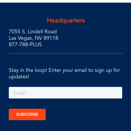
Headquarters
7055 S. Lindell Road
Las Vegas, NV 89118
877-788-PLUS
Stay in the loop! Enter your email to sign up for
updates!