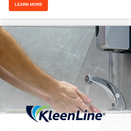
LEARN MORE