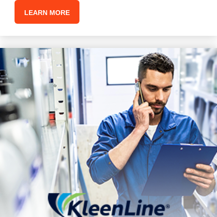
LEARN MORE