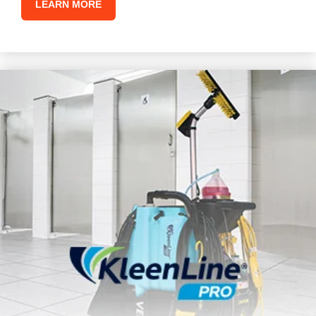
LEARN MORE