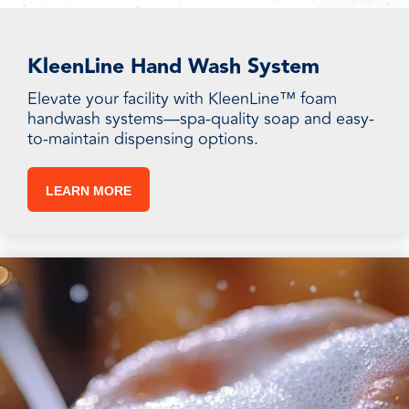
KleenLine Hand Wash System
Elevate your facility with KleenLine™ foam
handwash systems—spa-quality soap and easy-
to-maintain dispensing options.
LEARN MORE