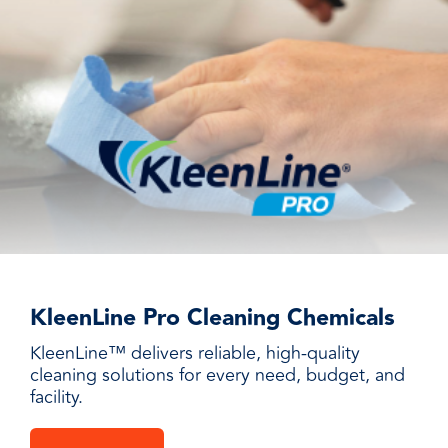
KleenLine Pro Cleaning Chemicals
KleenLine™ delivers reliable, high-quality
cleaning solutions for every need, budget, and
facility.