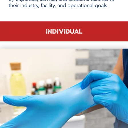
their industry, facility, and operational goals.