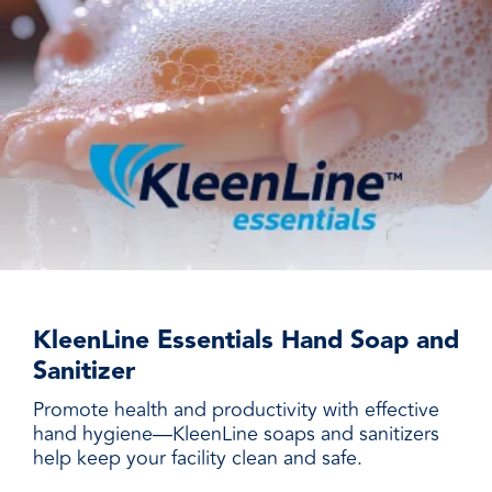
KleenLine Essentials Hand Soap and
Sanitizer
Promote health and productivity with effective
hand hygiene—KleenLine soaps and sanitizers
help keep your facility clean and safe.