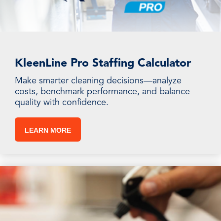
KleenLine Pro Staffing Calculator
Make smarter cleaning decisions—analyze
costs, benchmark performance, and balance
quality with confidence.
LEARN MORE