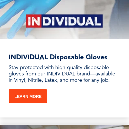
INDIVIDUAL Disposable Gloves
Stay protected with high-quality disposable
gloves from our INDIVIDUAL brand—available
in Vinyl, Nitrile, Latex, and more for any job.
LEARN MORE