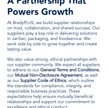
A Partnership That
Powers Growth
At BradyPLUS, we build supplier relationships
on trust, collaboration, and shared success. Our
suppliers play a key role in delivering solutions
in JanSan, packaging, and foodservice. We
work side by side to grow together and create
lasting value.
We also value strong, ethical partnerships with
our supplier community. We expect all suppliers
to adhere to our
General Terms and Conditions
,
our
Mutual Non-Disclosure Agreement
, as well
as our
Supplier Code of Ethics
, which outline
the standards for compliance, integrity, and
responsible business practices. These
expectations help ensure mutually beneficial
relationships and support our commitment to
excellence and ethical conduct.