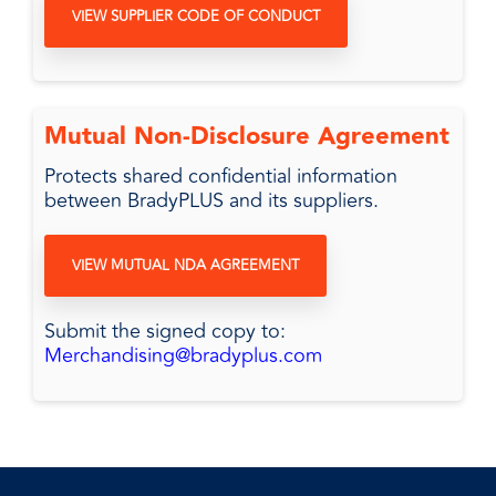
VIEW SUPPLIER CODE OF CONDUCT
Mutual Non-Disclosure Agreement
Protects shared confidential information
between BradyPLUS and its suppliers.
VIEW MUTUAL NDA AGREEMENT
Submit the signed copy to:
Merchandising@bradyplus.com