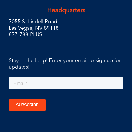
Headquarters
7055 S. Lindell Road
Las Vegas, NV 89118
877-788-PLUS
Stay in the loop! Enter your email to sign up for
updates!