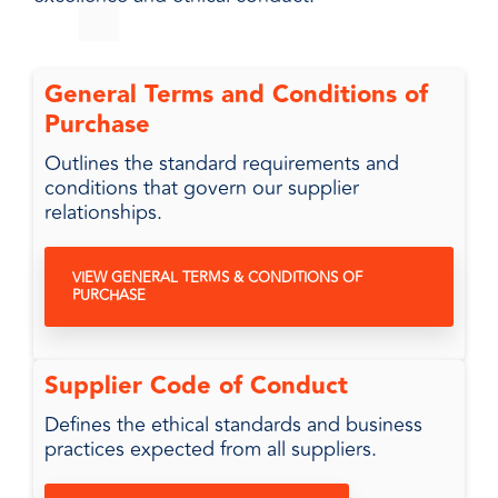
General Terms and Conditions of
Purchase
Outlines the standard requirements and
conditions that govern our supplier
relationships.
VIEW GENERAL TERMS & CONDITIONS OF
PURCHASE
Supplier Code of Conduct
Defines the ethical standards and business
practices expected from all suppliers.