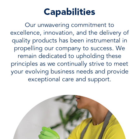
Capabilities
Our unwavering commitment to
excellence, innovation, and the delivery of
quality products has been instrumental in
propelling our company to success. We
remain dedicated to upholding these
principles as we continually strive to meet
your evolving business needs and provide
exceptional care and support.