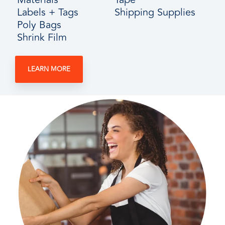
Labels + Tags
Shipping Supplies
Poly Bags
Shrink Film
LEARN MORE