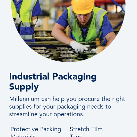
Industrial Packaging
Supply
Millennium can help you procure the right
supplies for your packaging needs to
streamline your operations.
Protective Packing
Stretch Film
Materials
Tape