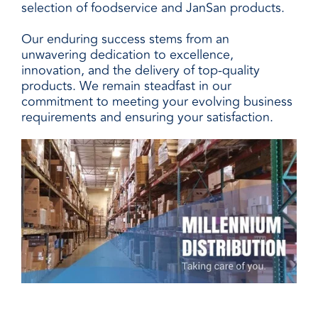
selection of foodservice and JanSan products.
Our enduring success stems from an
unwavering dedication to excellence,
innovation, and the delivery of top-quality
products. We remain steadfast in our
commitment to meeting your evolving business
requirements and ensuring your satisfaction.