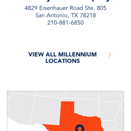
4829 Eisenhauer Road Ste. 805
San Antonio, TX 78218
210-881-6850
VIEW ALL MILLENNIUM
LOCATIONS