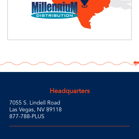
Headquarters
7055 S. Lindell Road
Las Vegas, NV 89118
877-788-PLUS