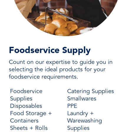
Foodservice Supply
Count on our expertise to guide you in
selecting the ideal products for your
foodservice requirements.
Foodservice
Catering Supplies
Supplies
Smallwares
Disposables
PPE
Food Storage +
Laundry +
Containers
Warewashing
Sheets + Rolls
Supplies