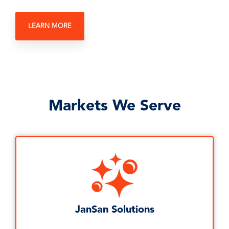
LEARN MORE
Markets We Serve
JanSan Solutions