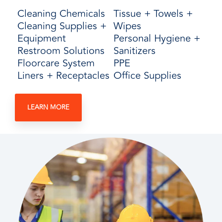
Cleaning Chemicals
Tissue + Towels +
Cleaning Supplies +
Wipes
Equipment
Personal Hygiene +
Restroom Solutions
Sanitizers
Floorcare System
PPE
Liners + Receptacles
Office Supplies
LEARN MORE