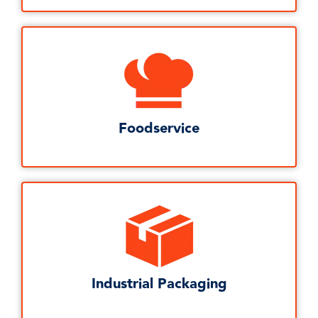
Foodservice
Industrial Packaging