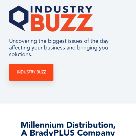
Uncovering the biggest issues of the day
affecting your business and bringing you
solutions.
INDUSTRY BUZZ
Millennium Distribution,
A BradyPLUS Company