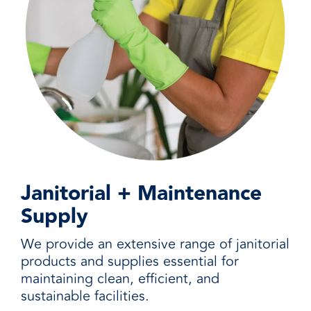
Janitorial + Maintenance
Supply
We provide an extensive range of janitorial
products and supplies essential for
maintaining clean, efficient, and
sustainable facilities.