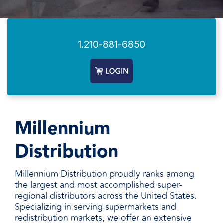
facilities
how to
productivity,
SCHEDULE DELIVERY
cleaner
address
safety,
and
every need
sustainability,
SUPPLIER RESOURCES
more
with
and uptime.
sustainable,
products
1.210-881-6850
We deliver
people
designed
SUSTAINABILITY
consistent
safer,
and
quality,
and
manufactured
ensure
operations
for
product
more
unmatched
availability,
productive,
performance,
and add
every
consistency,
Millennium
value when
day.
and value.
markets
Distribution
fluctuate.
Millennium Distribution proudly ranks among
the largest and most accomplished super-
regional distributors across the United States.
Specializing in serving supermarkets and
redistribution markets, we offer an extensive