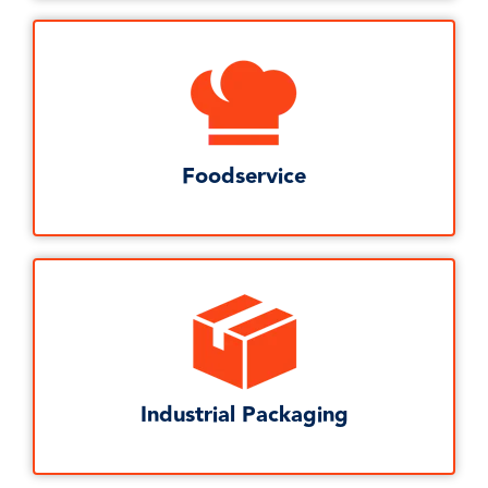
Foodservice
Industrial Packaging