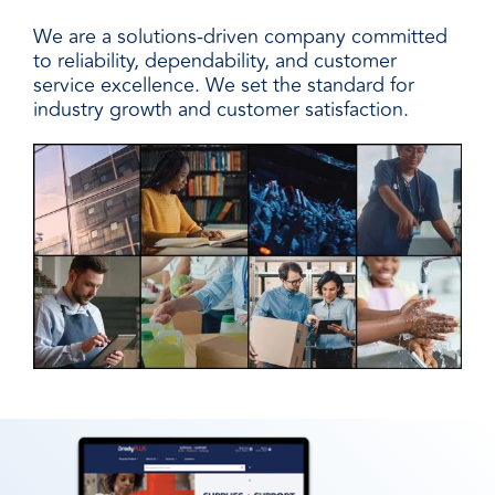
We are a solutions-driven company committed
to reliability, dependability, and customer
service excellence. We set the standard for
industry growth and customer satisfaction.