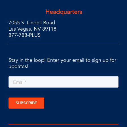
Headquarters
7055 S. Lindell Road
Las Vegas, NV 89118
877-788-PLUS
Stay in the loop! Enter your email to sign up for
updates!