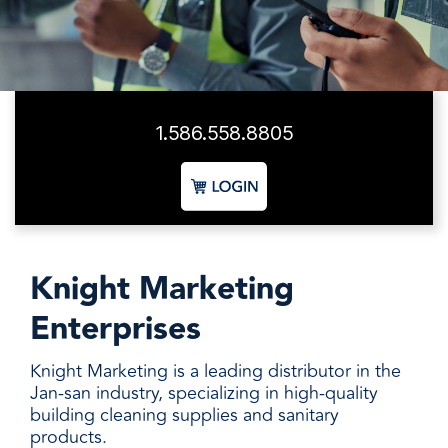
facilities
how to
productivity,
SCHEDULE DELIVERY
cleaner
address
safety,
and
every need
sustainability,
SUPPLIER RESOURCES
more
with
and uptime.
sustainable,
products
We deliver
people
designed
SUSTAINABILITY
consistent
safer,
and
1.586.558.8805
quality,
and
manufactured
ensure
operations
for
product
more
unmatched
availability,
productive,
performance,
and add
every
consistency,
value when
day.
and value.
markets
Knight Marketing
fluctuate.
Enterprises
Knight Marketing is a leading distributor in the
Jan-san industry, specializing in high-quality
building cleaning supplies and sanitary
products.