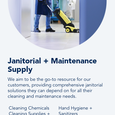
Janitorial + Maintenance
Supply
We aim to be the go-to resource for our
customers, providing comprehensive janitorial
solutions they can depend on for all their
cleaning and maintenance needs.
Cleaning Chemicals
Hand Hygiene +
Cleaning Supplies +
Sanitizers