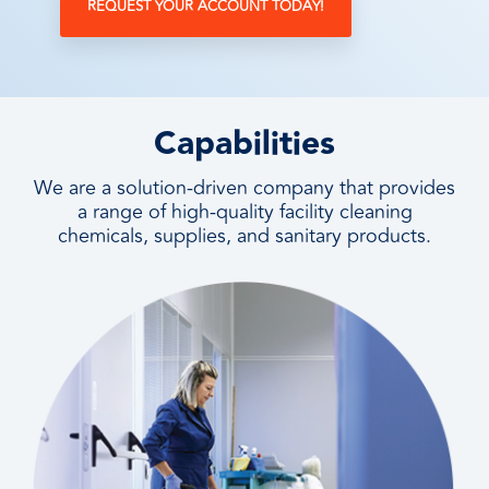
REQUEST YOUR ACCOUNT TODAY!
Capabilities
We are a solution-driven company that provides
a range of high-quality facility cleaning
chemicals, supplies, and sanitary products.