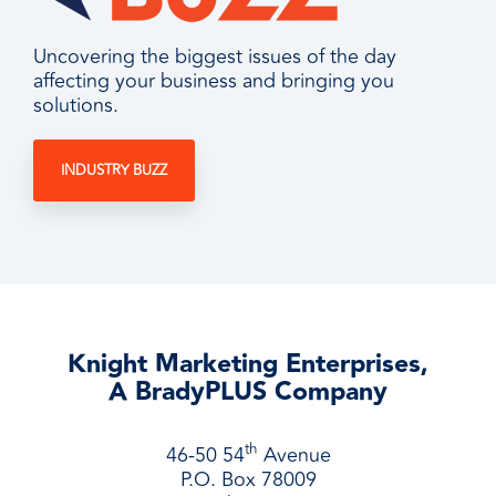
Uncovering the biggest issues of the day
affecting your business and bringing you
solutions.
INDUSTRY BUZZ
Knight Marketing Enterprises,
A BradyPLUS Company
th
46-50 54
Avenue
P.O. Box 78009