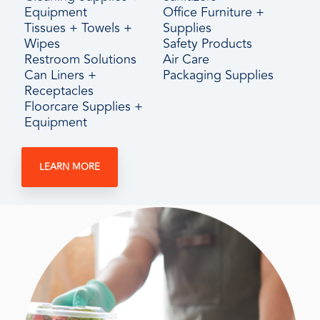
Equipment
Office Furniture +
Tissues + Towels +
Supplies
Wipes
Safety Products
Restroom Solutions
Air Care
Can Liners +
Packaging Supplies
Receptacles
Floorcare Supplies +
Equipment
LEARN MORE