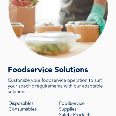
Foodservice Solutions
Customize your foodservice operation to suit
your specific requirements with our adaptable
solutions.
Disposables
Foodservice
Consumables
Supplies
Safety Products