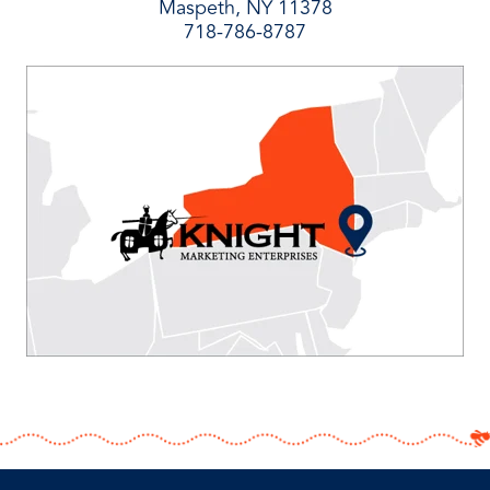
Maspeth, NY 11378
718-786-8787