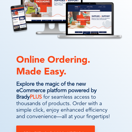
Online Ordering.
Made Easy.
Explore the magic of the new
eCommerce platform powered by
Brady
PLUS
for seamless access to
thousands of products. Order with a
simple click, enjoy enhanced efficiency
and convenience—all at your fingertips!