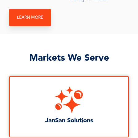
LEARN MORE
Markets We Serve
JanSan Solutions