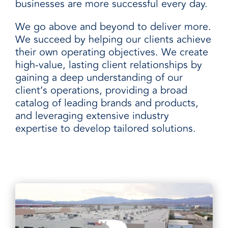
businesses are more successful every day.
We go above and beyond to deliver more.
We succeed by helping our clients achieve
their own operating objectives. We create
high-value, lasting client relationships by
gaining a deep understanding of our
client’s operations, providing a broad
catalog of leading brands and products,
and leveraging extensive industry
expertise to develop tailored solutions.