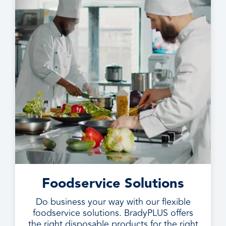
Foodservice Solutions
Do business your way with our flexible
foodservice solutions. BradyPLUS offers
the right disposable products for the right