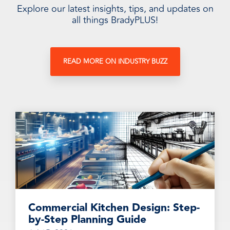
Explore our latest insights, tips, and updates on
all things BradyPLUS!
READ MORE ON INDUSTRY BUZZ
Commercial Kitchen Design: Step-
by-Step Planning Guide