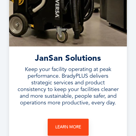
JanSan Solutions
Keep your facility operating at peak
performance. BradyPLUS delivers
strategic services and product
consistency to keep your facilities cleaner
and more sustainable, people safer, and
operations more productive, every day.
LEARN MORE