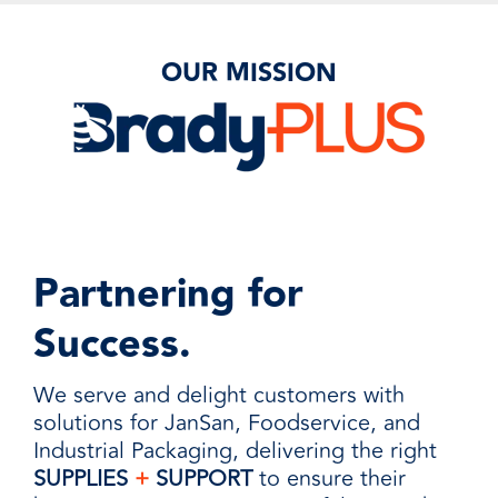
OUR MISSION
Partnering for
Success.
We serve and delight customers with
solutions for JanSan, Foodservice, and
Industrial Packaging, delivering the right
SUPPLIES
+
SUPPORT
to ensure their