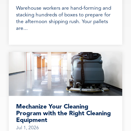
Warehouse workers are hand-forming and
stacking hundreds of boxes to prepare for
the afternoon shipping rush. Your pallets
are...
Mechanize Your Cleaning
Program with the Right Cleaning
Equipment
Jul 1, 2026