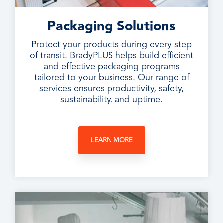
Packaging Solutions
Protect your products during every step
of transit. BradyPLUS helps build efficient
and effective packaging programs
tailored to your business. Our range of
services ensures productivity, safety,
sustainability, and uptime.
LEARN MORE