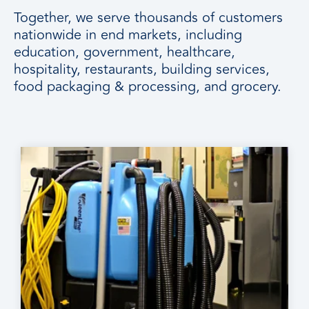
Together, we serve thousands of customers
nationwide in end markets, including
education, government, healthcare,
hospitality, restaurants, building services,
food packaging & processing, and grocery.