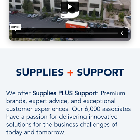
SUPPLIES
+
SUPPORT
We offer
Supplies PLUS Support
: Premium
brands, expert advice, and exceptional
customer experiences. Our 6,000 associates
have a passion for delivering innovative
solutions for the business challenges of
today and tomorrow.