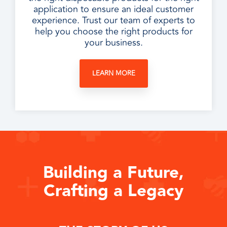
application to ensure an ideal customer
experience. Trust our team of experts to
help you choose the right products for
your business.
LEARN MORE
Building a Future,
Crafting a Legacy