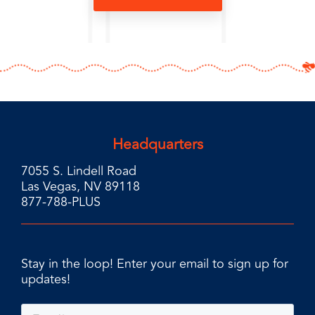
Headquarters
7055 S. Lindell Road
Las Vegas, NV 89118
877-788-PLUS
Stay in the loop! Enter your email to sign up for
updates!