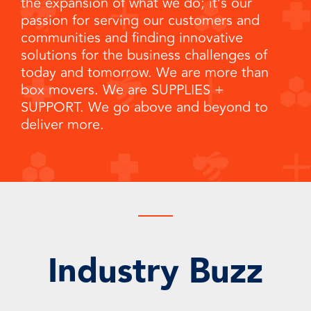
the expansion of what we do; it’s our
passion for serving our customers and
communities and finding innovative
solutions for the business challenges of
today and tomorrow. We are more than
box movers. We are SUPPLIES
+
SUPPORT. We go above and beyond to
deliver more.
Industry Buzz