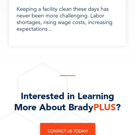
Keeping a facility clean these days has
never been more challenging. Labor
shortages, rising wage costs, increasing
expectations...
Interested in Learning
More About Brady
PLUS
?
CONTACT US TODAY!