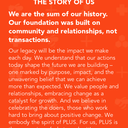
THE STORY OF US
We are the sum of our history.
Our foundation was built on
community and relationships, not
transactions.
Our legacy will be the impact we make
each day. We understand that our actions
today shape the future we are building –
one marked by purpose, impact, and the
unwavering belief that we can achieve
more than expected. We value people and
relationships, embracing change as a
catalyst for growth. And we believe in
celebrating the doers, those who work
hard to bring about positive change. We
embody the spirit of PLUS. For us, PLUS is