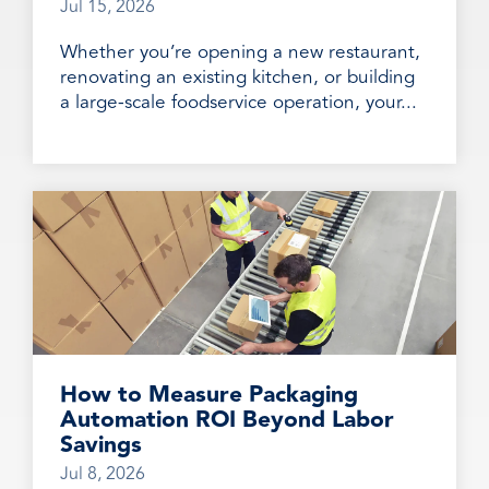
Jul 15, 2026
Whether you’re opening a new restaurant,
renovating an existing kitchen, or building
a large-scale foodservice operation, your...
How to Measure Packaging
Automation ROI Beyond Labor
Savings
Jul 8, 2026