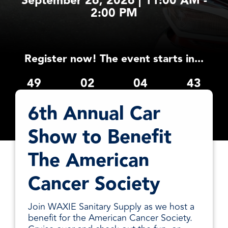
September 26, 2026 | 11:00 AM -
facilities
how to
productivity,
SCHEDULE DELIVERY
2:00 PM
cleaner
address
safety,
and
every need
sustainability,
SUPPLIER RESOURCES
more
with
and uptime.
sustainable,
products
We deliver
people
designed
Register now! The event starts in...
SUSTAINABILITY
consistent
safer,
and
quality,
and
manufactured
49
02
04
43
ensure
operations
for
product
days
hours
minutes
seconds
more
unmatched
availability,
6th Annual Car
productive,
performance,
and add
every
consistency,
value when
Show to Benefit
day.
and value.
markets
fluctuate.
The American
Cancer Society
Join WAXIE Sanitary Supply as we host a
benefit for the American Cancer Society.