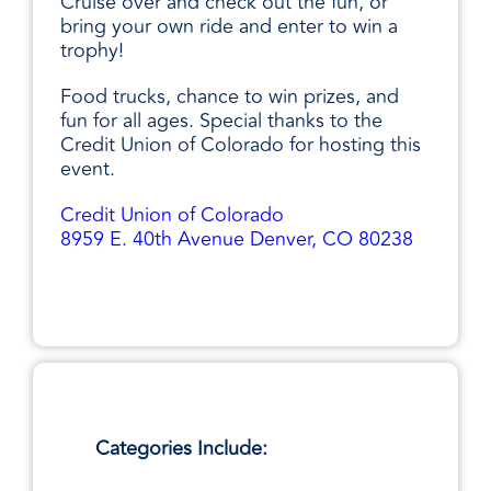
Cruise over and check out the fun, or
bring your own ride and enter to win a
trophy!
Food trucks, chance to win prizes, and
fun for all ages. Special thanks to the
Credit Union of Colorado for hosting this
event.
Credit Union of Colorado
8959 E. 40th Avenue Denver, CO 80238
Categories Include: