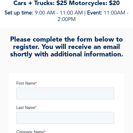
Cars + Trucks: $25 Motorcycles: $20
Set up time:
9:00 AM - 11:00 AM |
Event:
11:00AM -
2:00PM
Please complete the form below to
register. You will receive an email
shortly with additional information.