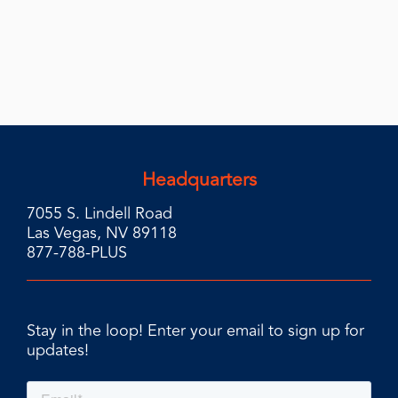
Headquarters
7055 S. Lindell Road
Las Vegas, NV 89118
877-788-PLUS
Stay in the loop! Enter your email to sign up for
updates!