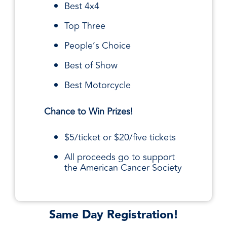
Best 4x4
Top Three
People’s Choice
Best of Show
Best Motorcycle
Chance to Win Prizes!
$5/ticket or $20/five tickets
All proceeds go to support
the American Cancer Society
Same Day Registration!