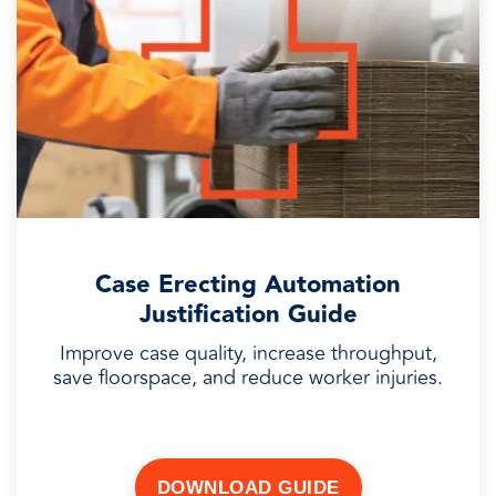
Case Erecting Automation
Justification Guide
Improve case quality, increase throughput,
save floorspace, and reduce worker injuries.
DOWNLOAD GUIDE