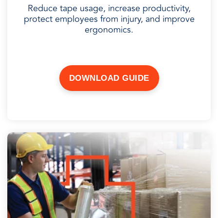
Reduce tape usage, increase productivity,
protect employees from injury, and improve
ergonomics.
DOWNLOAD GUIDE