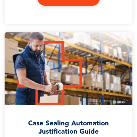
Case Sealing Automation
Justification Guide