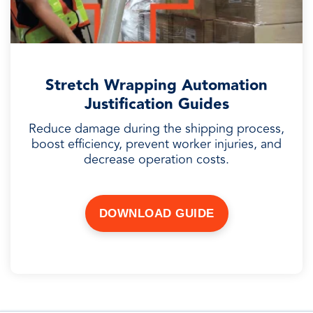
Stretch Wrapping Automation
Justification Guides
Reduce damage during the shipping process,
boost efficiency, prevent worker injuries, and
decrease operation costs.
DOWNLOAD GUIDE