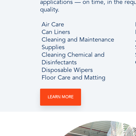
applications — on time, in the requ
quality.
Air Care
Can Liners
Cleaning and Maintenance
Supplies
Cleaning Chemical and
Disinfectants
Disposable Wipers
Floor Care and Matting
LEARN MORE