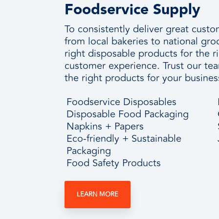
Foodservice Supply
To consistently deliver great cus
from local bakeries to national gr
right disposable products for the r
customer experience. Trust our te
the right products for your busines
Foodservice Disposables
Disposable Food Packaging
Napkins + Papers
Eco-friendly + Sustainable
Packaging
Food Safety Products
LEARN MORE