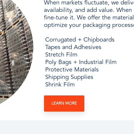
When markets fluctuate, we delive
availability, and add value. Whe
fine-tune it. We offer the materia
optimize your packaging process
Corrugated + Chipboards
Tapes and Adhesives
Stretch Film
Poly Bags + Industrial Film
Protective Materials
Shipping Supplies
Shrink Film
LEARN MORE