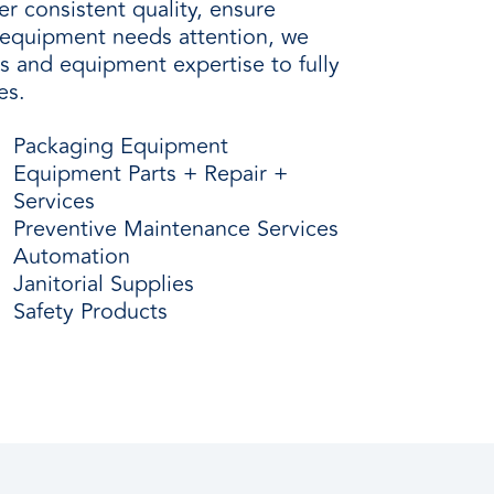
r consistent quality, ensure
n equipment needs attention, we
ls and equipment expertise to fully
es.
Packaging Equipment
Equipment Parts + Repair +
Services
Preventive Maintenance Services
Automation
Janitorial Supplies
Safety Products