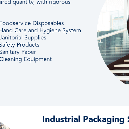
ired quantity, with rigorous
Foodservice Disposables
Hand Care and Hygiene System
Janitorial Supplies
Safety Products
Sanitary Paper
Cleaning Equipment
Industrial Packaging