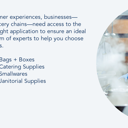
tomer experiences, businesses—
ocery chains—need access to the
ight application to ensure an ideal
am of experts to help you choose
s.
Bags + Boxes
Catering Supplies
Smallwares
Janitorial Supplies