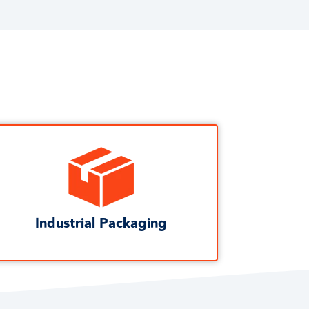
Industrial Packaging