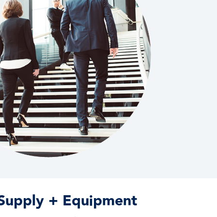
 Supply + Equipment