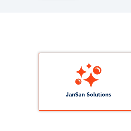
JanSan Solutions