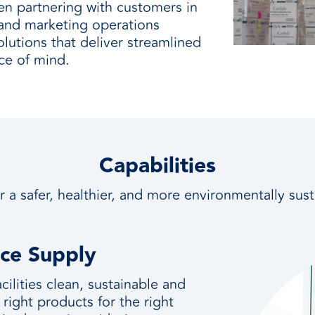
en partnering with customers in
, and marketing operations
lutions that deliver streamlined
ce of mind.
Capabilities
r a safer, healthier, and more environmentally sus
nce Supply
ilities clean, sustainable and
 right products for the right