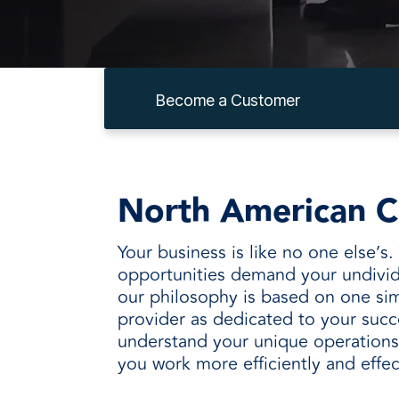
every need with products designed 
value when markets fluctuate.
operations more productive,
SUSTAINABILITY
manufactured for unmatched
every day.
performance, consistency, and value.
Become a Customer
North American C
Your business is like no one else’s
opportunities demand your undivid
our philosophy is based on one sim
provider as dedicated to your succ
understand your unique operations 
you work more efficiently and effec