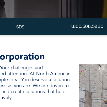
and
1.800.508.5830
SDS
orporation
. Your challenges and
ed attention. At North American,
ple idea: You deserve a solution
ess as you are. We are driven to
and create solutions that help
tively.