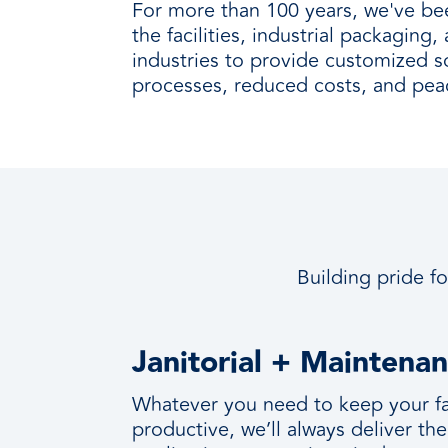
For more than 100 years, we've be
the facilities, industrial packaging
industries to provide customized so
processes, reduced costs, and pea
Building pride fo
Janitorial + Maintena
Whatever you need to keep your fac
productive, we’ll always deliver the