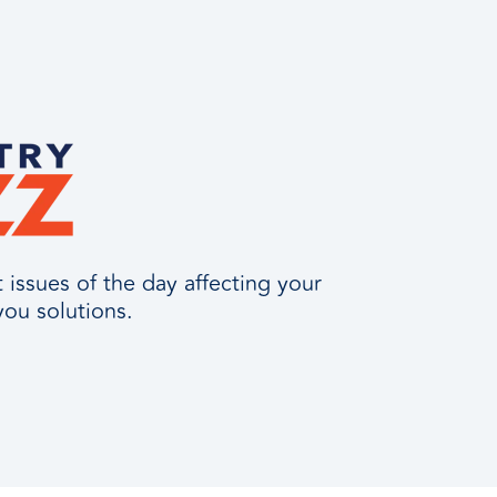
issues of the day affecting your
you solutions.