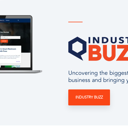
Uncovering the biggest 
business and bringing 
INDUSTRY BUZZ