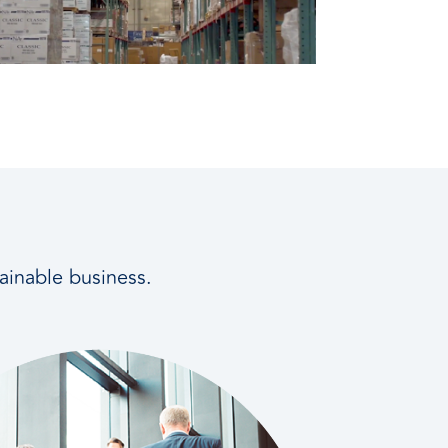
tainable business.