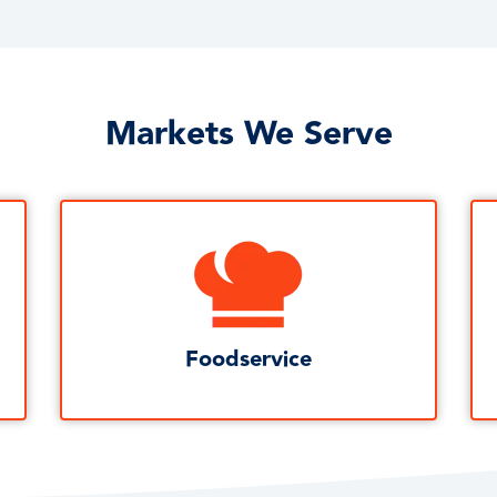
Markets We Serve
Foodservice