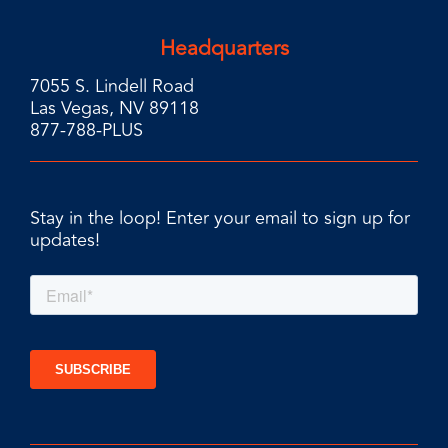
Headquarters
7055 S. Lindell Road
Las Vegas, NV 89118
877-788-PLUS
Stay in the loop! Enter your email to sign up for
updates!