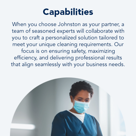
Capabilities
When you choose Johnston as your partner, a
team of seasoned experts will collaborate with
you to craft a personalized solution tailored to
meet your unique cleaning requirements. Our
focus is on ensuring safety, maximizing
efficiency, and delivering professional results
that align seamlessly with your business needs.