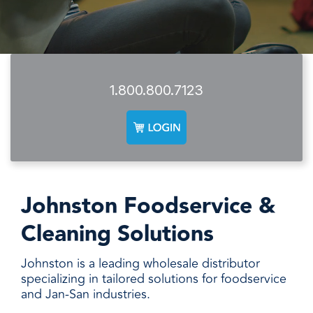
facilities
how to
productivity,
SCHEDULE DELIVERY
cleaner
address
safety,
and
every need
sustainability,
SUPPLIER RESOURCES
more
with
and uptime.
sustainable,
products
We deliver
people
designed
SUSTAINABILITY
consistent
1.800.800.7123
safer,
and
quality,
and
manufactured
ensure
operations
for
product
more
unmatched
availability,
productive,
performance,
and add
every
consistency,
value when
day.
and value.
markets
Johnston Foodservice &
fluctuate.
Cleaning Solutions
Johnston is a leading wholesale distributor
specializing in tailored solutions for foodservice
and Jan-San industries.