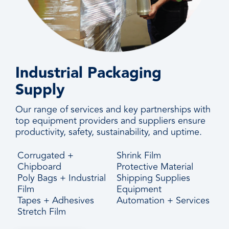
Industrial Packaging
Supply
Our range of services and key partnerships with
top equipment providers and suppliers ensure
productivity, safety, sustainability, and uptime.
Corrugated +
Shrink Film
Chipboard
Protective Material
Poly Bags + Industrial
Shipping Supplies
Film
Equipment
Tapes + Adhesives
Automation + Services
Stretch Film