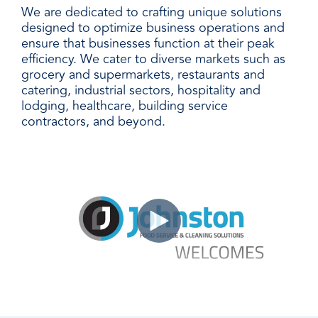
We are dedicated to crafting unique solutions
designed to optimize business operations and
ensure that businesses function at their peak
efficiency. We cater to diverse markets such as
grocery and supermarkets, restaurants and
catering, industrial sectors, hospitality and
lodging, healthcare, building service
contractors, and beyond.