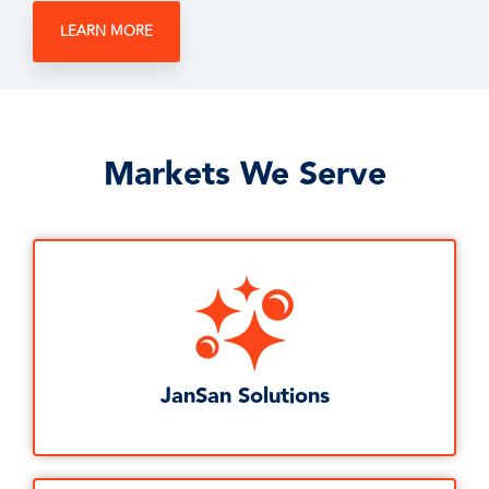
LEARN MORE
Markets We Serve
JanSan Solutions