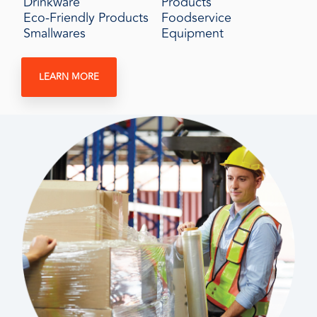
Drinkware
Products
Eco-Friendly Products
Foodservice
Smallwares
Equipment
LEARN MORE