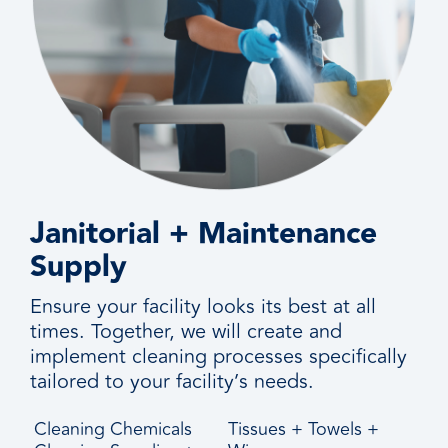
Janitorial + Maintenance
Supply
Ensure your facility looks its best at all
times. Together, we will create and
implement cleaning processes specifically
tailored to your facility’s needs.
Cleaning Chemicals
Tissues + Towels +