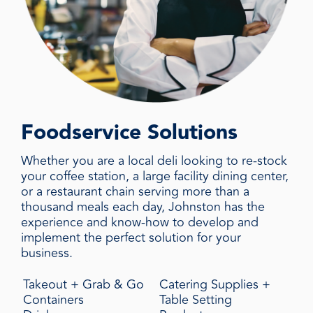
Foodservice Solutions
Whether you are a local deli looking to re-stock
your coffee station, a large facility dining center,
or a restaurant chain serving more than a
thousand meals each day, Johnston has the
experience and know-how to develop and
implement the perfect solution for your
business.
Takeout + Grab & Go
Catering Supplies +
Containers
Table Setting