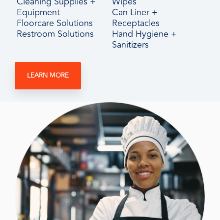
Cleaning Supplies +
Wipes
Equipment
Can Liner +
Floorcare Solutions
Receptacles
Restroom Solutions
Hand Hygiene +
Sanitizers
LEARN MORE