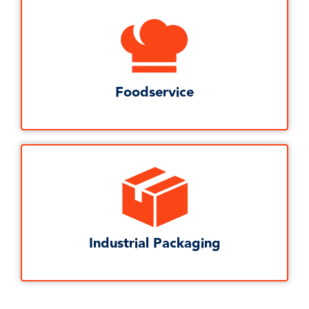
Foodservice
Industrial Packaging