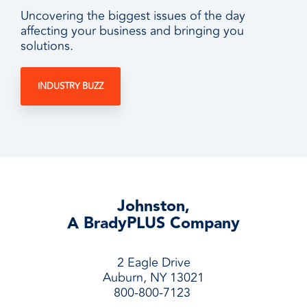
Uncovering the biggest issues of the day
affecting your business and bringing you
solutions.
INDUSTRY BUZZ
Johnston,
A BradyPLUS Company
2 Eagle Drive
Auburn, NY 13021
800-800-7123