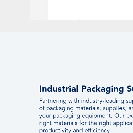
Industrial Packaging 
Partnering with industry-leading su
of packaging materials, supplies, 
your packaging equipment. Our ex
right materials for the right appl
productivity and efficiency.