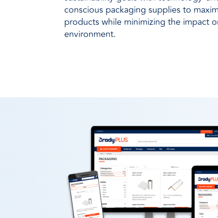
conscious packaging supplies to maximi
products while minimizing the impact 
environment.