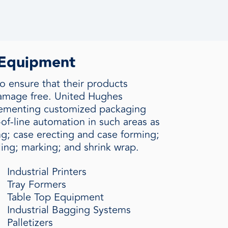
 Equipment
o ensure that their products
damage free. United Hughes
plementing customized packaging
of-line automation in such areas as
ing; case erecting and case forming;
ling; marking; and shrink wrap.
Industrial Printers
Tray Formers
Table Top Equipment
Industrial Bagging Systems
Palletizers