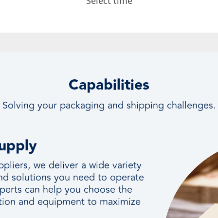
Capabilities
Solving your packaging and shipping challenges.
Supply
ppliers, we deliver a wide variety
and solutions you need to operate
perts can help you choose the
ication and equipment to maximize