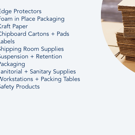
Edge Protectors
Foam in Place Packaging
Kraft Paper
Chipboard Cartons + Pads
Labels
Shipping Room Supplies
Suspension + Retention
Packaging
Janitorial + Sanitary Supplies
Workstations + Packing Tables
Safety Products