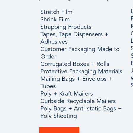
Stretch Film
Shrink Film
Strapping Products
Tapes, Tape Dispensers +
Adhesives
Customer Packaging Made to
Order
Corrugated Boxes + Rolls
Protective Packaging Materials
Mailing Bags + Envelops +
Tubes
Poly + Kraft Mailers
Curbside Recyclable Mailers
Poly Bags + Anti-static Bags +
Poly Sheeting