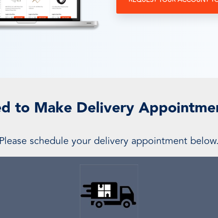
REQUEST YOUR ACCOUNT T
d to Make Delivery Appointme
Please schedule your delivery appointment below