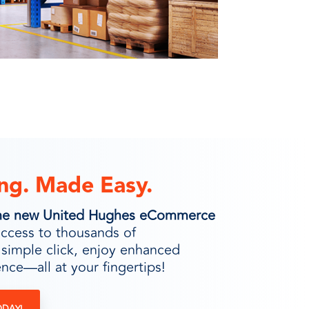
ng. Made Easy.
 the new United Hughes eCommerce
access to thousands of
 simple click, enjoy enhanced
nce—all at your fingertips!