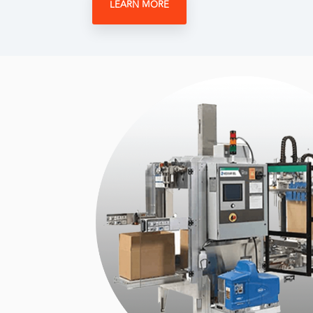
LEARN MORE