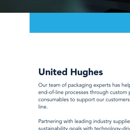
every need with products designed 
value when markets fluctuate.
operations more productive,
SUSTAINABILITY
manufactured for unmatched
every day.
performance, consistency, and value.
United Hughes
Our team of packaging experts has he
end-of-line processes through custom
consumables to support our customers
line.
Partnering with leading industry suppli
sustainability goals with technology-dr