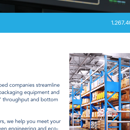
and
1.267.4
lped companies streamline
 packaging equipment and
' throughput and bottom
ers, we help you meet your
iven engineering and eco-