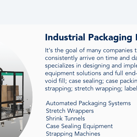
Industrial Packaging
It’s the goal of many companies t
consistently arrive on time and 
specializes in designing and im
equipment solutions and full end-
void fill; case sealing; case pack
strapping; stretch wrapping; labe
Automated Packaging Systems
Stretch Wrappers
Shrink Tunnels
Case Sealing Equipment
Strapping Machines