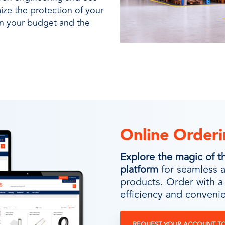
ze the protection of your
on your budget and the
Online Orderi
Explore the magic of
platform
for seamless 
products. Order with a
efficiency and convenie