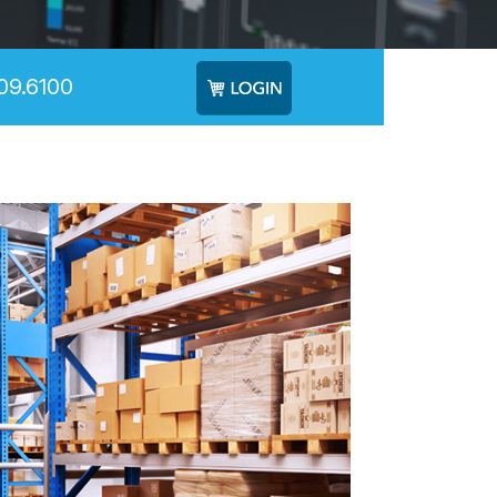
09.6100