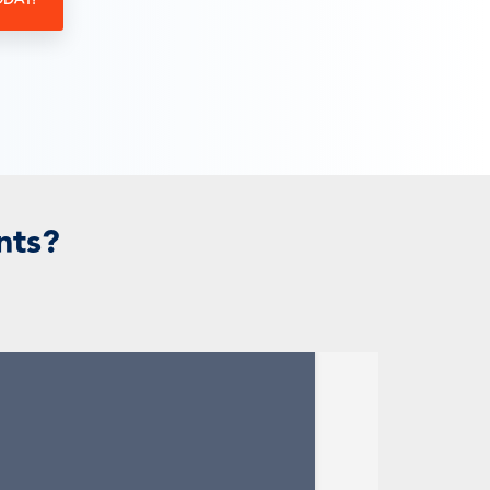
ODAY!
nts?
.