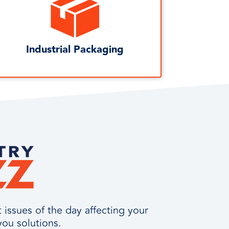
Industrial Packaging
issues of the day affecting your
you solutions.