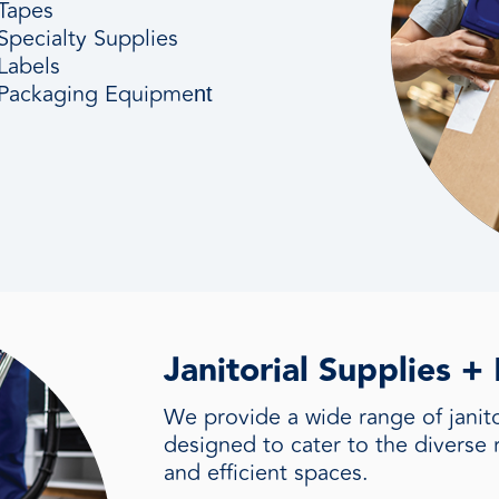
Tapes
Specialty Supplies
Labels
Packaging
Equipme
nt
Janitorial Supplies 
We provide a wide range of janitor
designed to cater to the diverse 
and efficient spaces.