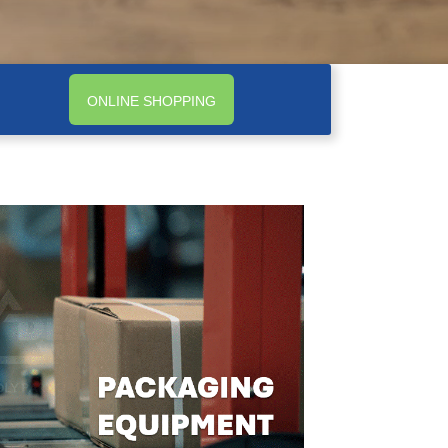
ONLINE SHOPPING