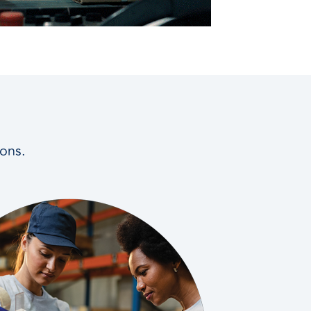
ions.