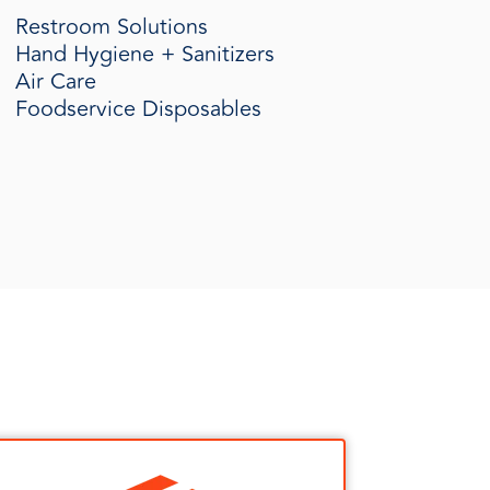
Restroom Solutions
Hand Hygiene + Sanitizers
Air Care
Foodservice Disposables