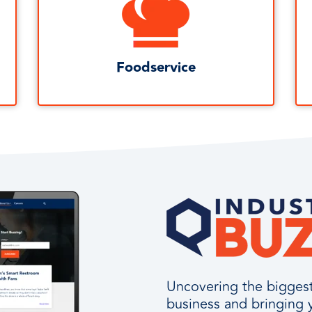
Foodservice
Uncovering the biggest 
business and bringing 