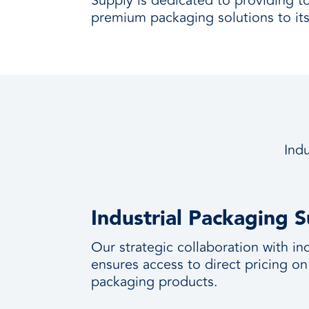
Supply is dedicated to providing t
premium packaging solutions to its 
Indu
Industrial Packaging S
Our strategic collaboration with i
ensures access to direct pricing on
packaging products.