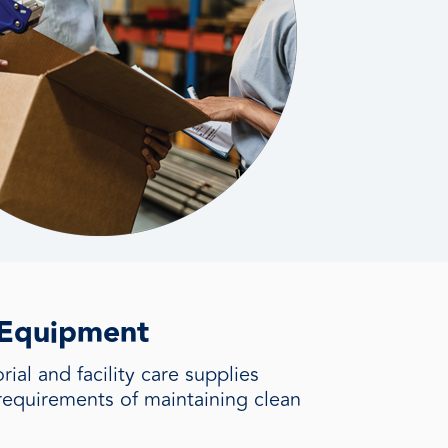
+ Equipment
ial and facility care supplies
requirements of maintaining clean