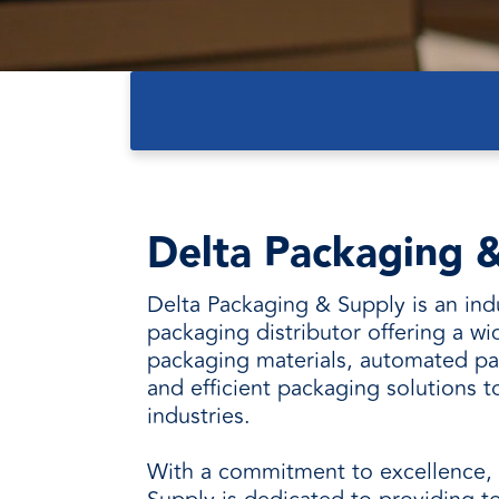
every need with products designed 
value when markets fluctuate.
operations more productive,
SUSTAINABILITY
manufactured for unmatched
every day.
performance, consistency, and value.
Delta Packaging &
Delta Packaging & Supply is an ind
packaging distributor offering a wi
packaging materials, automated p
and efficient packaging solutions t
industries.
With a commitment to excellence,