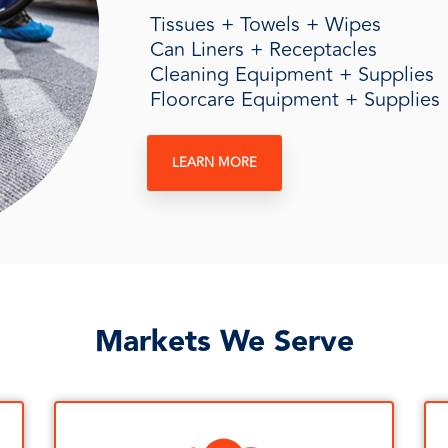
Tissues + Towels + Wipes
Can Liners + Receptacles
Cleaning Equipment + Supplies
Floorcare Equipment + Supplies
LEARN MORE
Markets We Serve