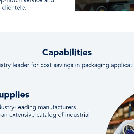
op-notch service and
clientele.
Capabilities
stry leader for cost savings in packaging applicat
upplies
ndustry-leading manufacturers
 an extensive catalog of industrial