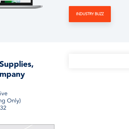
INDUSTRY BUZZ
Supplies,
ompany
ive
ng Only)
232