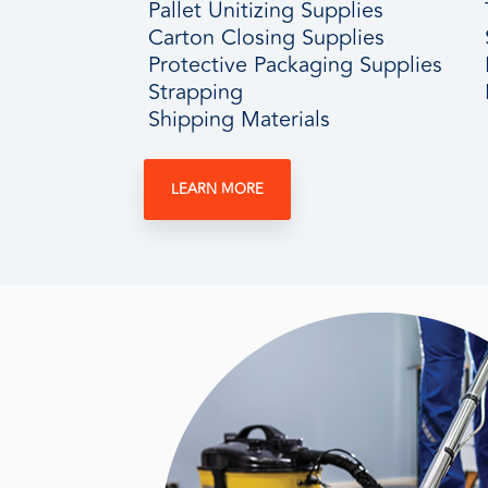
Pallet Unitizing Supplies
Carton Closing Supplies
Protective Packaging Supplies
Strapping
Shipping Materials
LEARN MORE