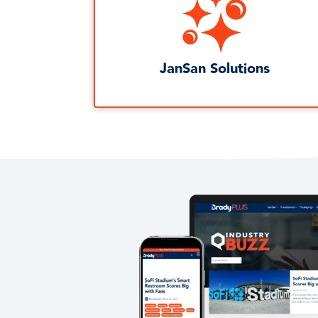
JanSan Solutions