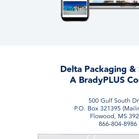
Delta Packaging & 
A BradyPLUS C
500 Gulf South Dr
P.O. Box 321395 (Maili
Flowood, MS 39
866-804-8986