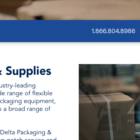
and
1.866.804.8986
 Supplies
ustry-leading
de range of flexible
ackaging equipment,
o a broad range of
 Delta Packaging &