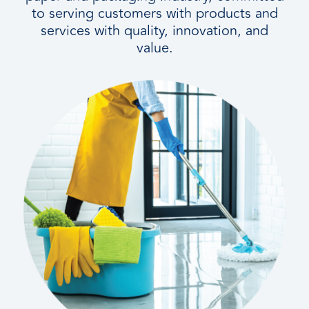
to serving customers with products and
services with quality, innovation, and
value.