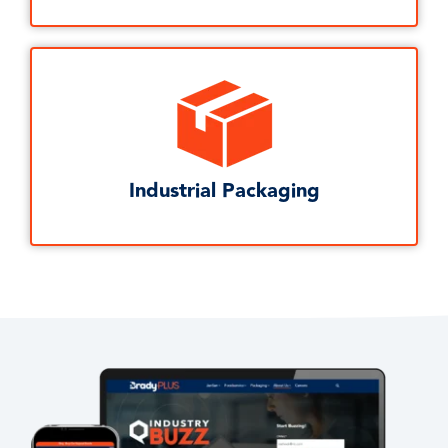
Industrial Packaging