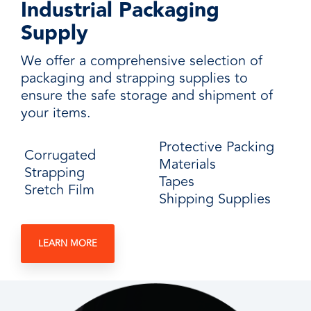
Industrial Packaging
Supply
We offer a comprehensive selection of
packaging and strapping supplies to
ensure the safe storage and shipment of
your items.
Protective Packing
Corrugated
Materials
Strapping
Tapes
Sretch Film
Shipping Supplies
LEARN MORE