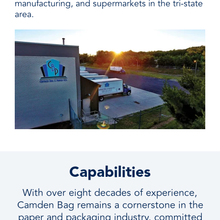
manufacturing, and supermarkets in the tri-state
area.
Capabilities
With over eight decades of experience,
Camden Bag remains a cornerstone in the
paper and packaging industry, committed