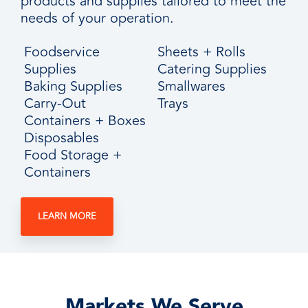
products and supplies tailored to meet the
needs of your operation.
Foodservice
Sheets + Rolls
Supplies
Catering Supplies
Baking Supplies
Smallwares
Carry-Out
Trays
Containers + Boxes
Disposables
Food Storage +
Containers
LEARN MORE
Markets We Serve