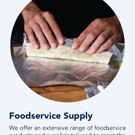
Foodservice Supply
We offer an extensive range of foodservice