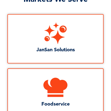
JanSan Solutions
Foodservice