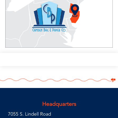
Headquarters
7055 S. Lindell Road