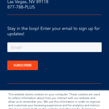
Las Vegas, NV 89118
877-788-PLUS
Stay in the loop! Enter your email to sign up for
updates!
This website stores cookies on your computer. These cookies are used
to collect information about how you interact with our website and
allow us to remember you. We use this information in order to improve
and customize your browsing experience and for analytics and metrics