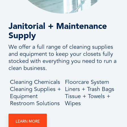
Janitorial + Maintenance
Supply
We offer a full range of cleaning supplies
and equipment to keep your closets fully
stocked with everything you need to run a
clean business.
Cleaning Chemicals
Floorcare System
Cleaning Supplies +
Liners + Trash Bags
Equipment
Tissue + Towels +
Restroom Solutions
Wipes
LEARN MORE