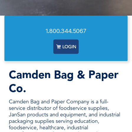
facilities
how to
productivity,
SCHEDULE DELIVERY
cleaner
address
safety,
and
every need
sustainability,
SUPPLIER RESOURCES
more
with
and uptime.
sustainable,
products
We deliver
1.800.344.5067
people
designed
SUSTAINABILITY
consistent
safer,
and
quality,
and
manufactured
ensure
operations
for
product
more
unmatched
availability,
productive,
performance,
and add
Camden Bag & Paper
every
consistency,
value when
day.
and value.
markets
Co.
fluctuate.
Camden Bag and Paper Company is a full-
service distributor of foodservice supplies,
JanSan products and equipment, and industrial
packaging supplies serving education,
foodservice, healthcare, industrial