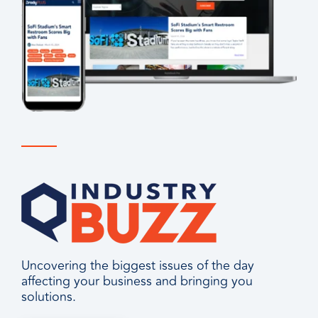
Uncovering the biggest issues of the day
affecting your business and bringing you
solutions.