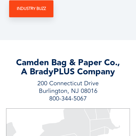
INDUSTRY BUZZ
Camden Bag & Paper Co.,
A BradyPLUS Company
200 Connecticut Drive
Burlington, NJ 08016
800-344-5067