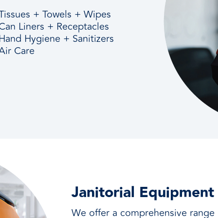
Tissues + Towels + Wipes
Can Liners + Receptacles
Hand Hygiene + Sanitizers
Air Care
Janitorial Equipment
We offer a comprehensive range o