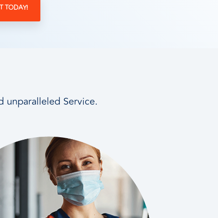
T TODAY!
d unparalleled Service.