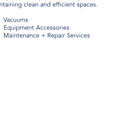
taining clean and efficient spaces.
Vacuums
Equipment Accessories
Maintenance + Repair Services