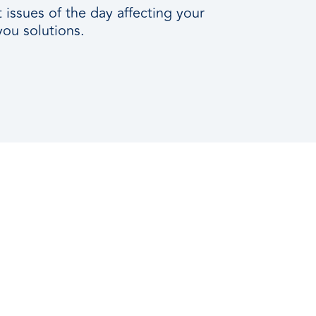
issues of the day affecting your
you solutions.