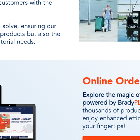
customers with the
 solve, ensuring our
 products but also the
itorial needs.
Online Orde
Explore the magic 
powered by Brady
P
thousands of product
enjoy enhanced effi
your fingertips!