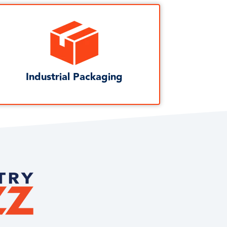
Industrial Packaging