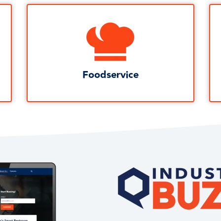
Foodservice