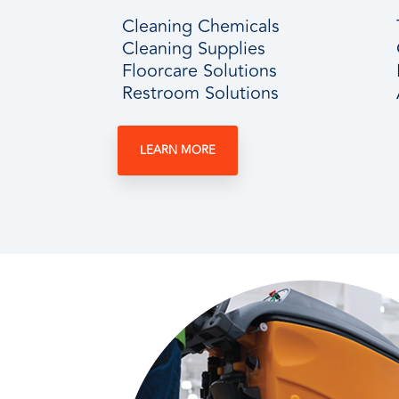
Cleaning Chemicals
Cleaning Supplies
Floorcare Solutions
Restroom Solutions
LEARN MORE