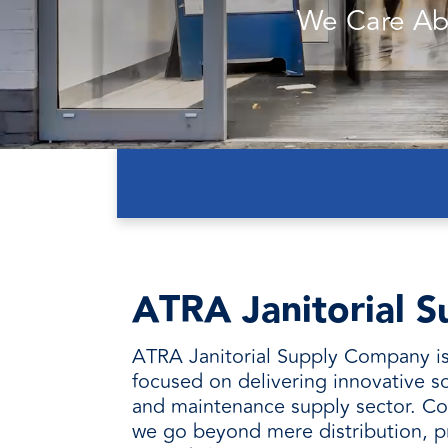
every need with products designed 
value when markets fluctuate.
We Care Ab
operations more productive,
SUSTAINABILITY
manufactured for unmatched
every day.
performance, consistency, and value.
ATRA Janitorial S
ATRA Janitorial Supply Company is
focused on delivering innovative so
and maintenance supply sector. Co
we go beyond mere distribution, p