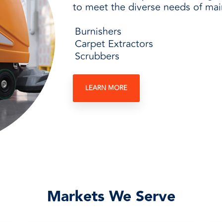
to meet the diverse needs of main
Burnishers
Carpet Extractors
Scrubbers
LEARN MORE
Markets We Serve