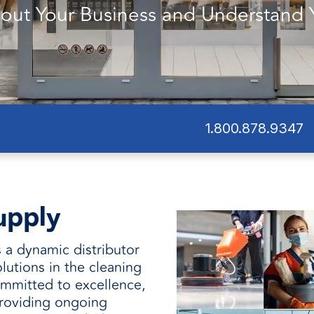
and
out Your Business and Understand 
1.800.878.9347
upply
 a dynamic distributor
lutions in the cleaning
mmitted to excellence,
roviding ongoing