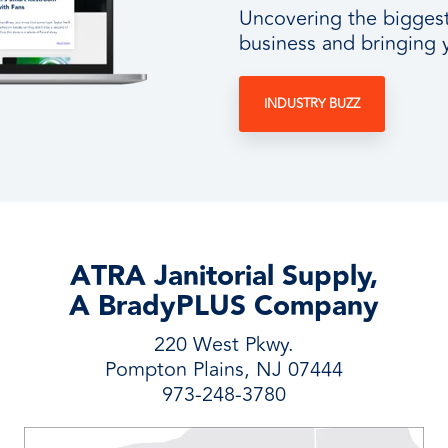
Uncovering the biggest 
business and bringing 
INDUSTRY BUZZ
ATRA Janitorial Supply,
A BradyPLUS Company
220 West Pkwy.
Pompton Plains, NJ 07444
973-248-3780