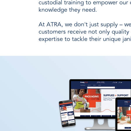
custodial training to empower our 
knowledge they need.
At ATRA, we don't just supply – we
customers receive not only quality
expertise to tackle their unique jan