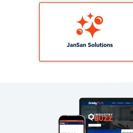
JanSan Solutions