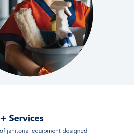
 + Services
f janitorial equipment designed