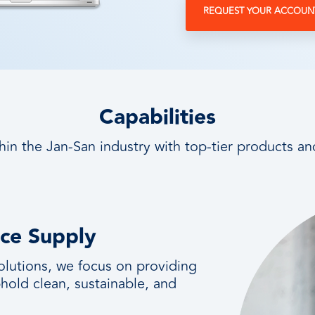
REQUEST YOUR ACCOUN
Capabilities
hin the Jan-San industry with top-tier products an
nce Supply
olutions, we focus on providing
hold clean, sustainable, and