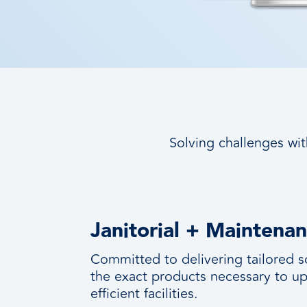
Solving challenges wit
Janitorial + Maintena
Committed to delivering tailored s
the exact products necessary to up
efficient facilities.