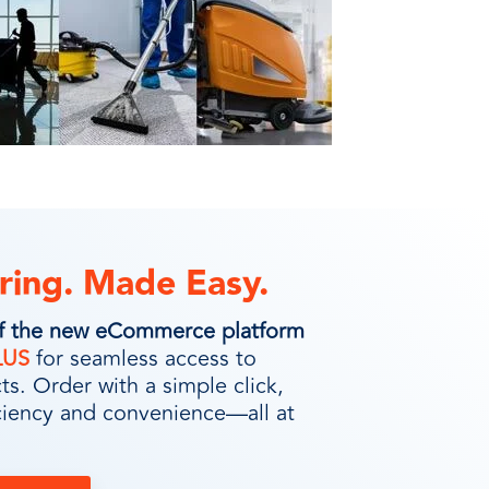
ring. Made Easy.
of the new eCommerce platform
LUS
for seamless access to
s. Order with a simple click,
ciency and convenience—all at