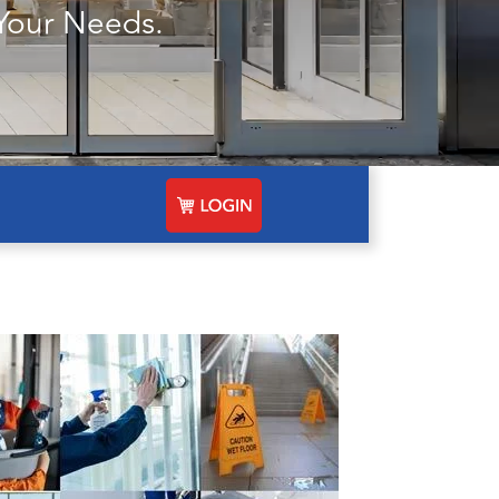
Your Needs.